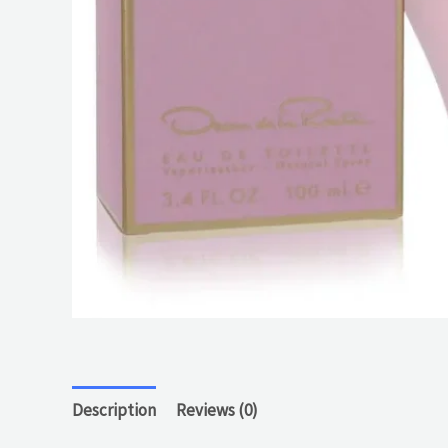
Description
Reviews (0)