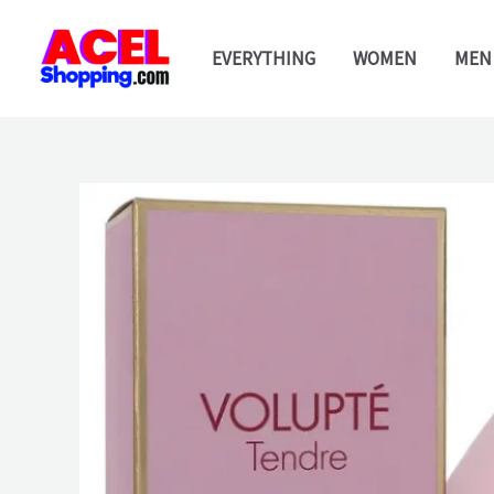
Skip
to
EVERYTHING
WOMEN
MEN
content