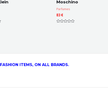
lein
Moschino
Parfumes
83
€
Rated
0
out
of
5
FASHION ITEMS, ON ALL
BRANDS.