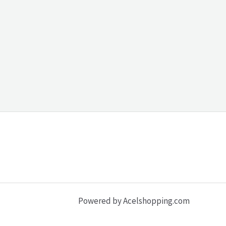
Powered by Acelshopping.com