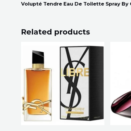
Volupté Tendre Eau De Toilette Spray By
Related products