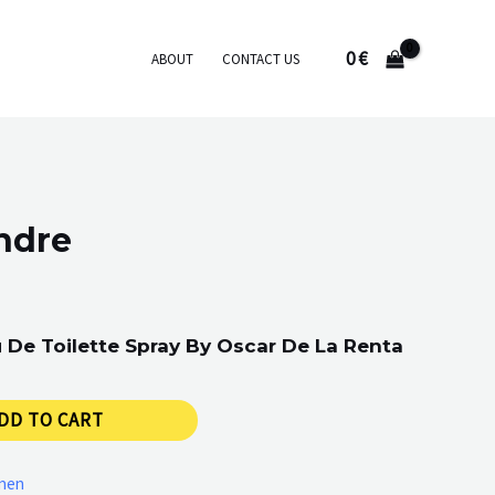
0
€
ABOUT
CONTACT US
ndre
 De Toilette Spray By Oscar De La Renta
DD TO CART
men