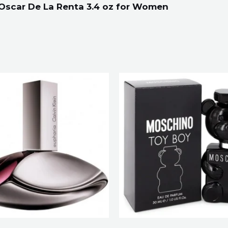
 Oscar De La Renta 3.4 oz for Women