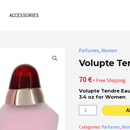
ACCESSORIES
Parfumes
,
Women
Volupte Te
70
€
+ Free Shipping
Volupte Tendre Eau
3.4 oz for Women
Volupte
A
Tendre
quantity
Categories:
Parfumes
,
Wo