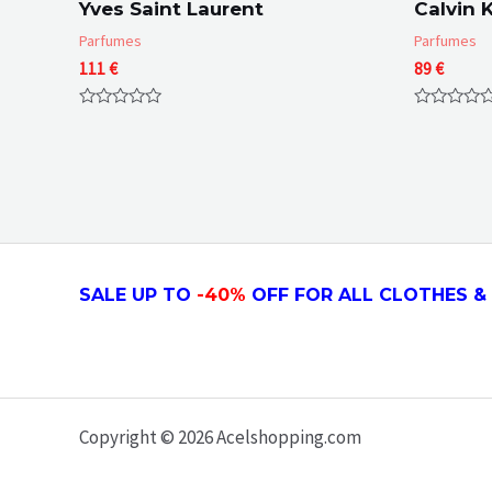
Yves Saint Laurent
Calvin K
Parfumes
Parfumes
111
€
89
€
Rated
Rated
0
0
out
out
of
of
5
5
SALE UP TO
-4
0
%
OFF FOR ALL CLOTHES & 
Copyright © 2026 Acelshopping.com