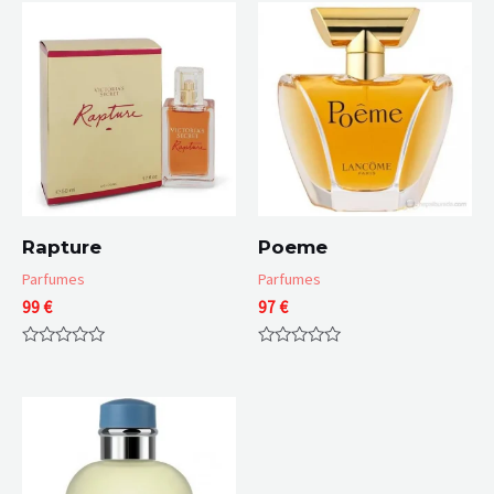
Rapture
Poeme
Parfumes
Parfumes
99
€
97
€
Rated
Rated
0
0
out
out
of
of
5
5