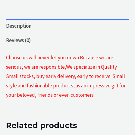
Description
Reviews (0)
Choose us will never let you down Because we are
serious, we are responsible,We specialize in Quality
Small stocks, buy early delivery, early to receive. Small
style and fashionable products, as an impressive gift for
your beloved, friends or even customers.
Related products