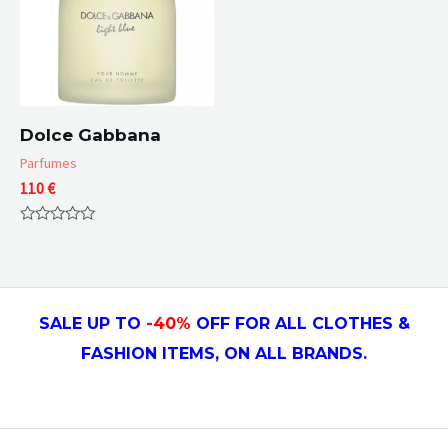
Dolce Gabbana
Parfumes
110
€
Rated
0
out
of
5
SALE UP TO
-4
0
%
OFF FOR ALL CLOTHES &
FASHION ITEMS, ON ALL
BRANDS.