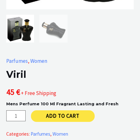
Parfumes
,
Women
Viril
45
€
+ Free Shipping
Mens Perfume 100 Ml Fragrant Lasting and Fresh
Viril
ADD TO CART
quantity
Categories:
Parfumes
,
Women