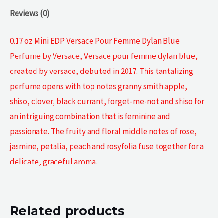
Reviews (0)
0.17 oz Mini EDP Versace Pour Femme Dylan Blue
Perfume by Versace, Versace pour femme dylan blue,
created by versace, debuted in 2017. This tantalizing
perfume opens with top notes granny smith apple,
shiso, clover, black currant, forget-me-not and shiso for
an intriguing combination that is feminine and
passionate. The fruity and floral middle notes of rose,
jasmine, petalia, peach and rosyfolia fuse together for a
delicate, graceful aroma.
Related products