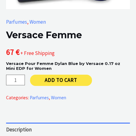
Parfumes
,
Women
Versace Femme
67
€
+ Free Shipping
Versace Pour Femme Dylan Blue by Versace 0.17 oz
Mini EDP for Women
Versace
ADD TO CART
Femme
quantity
Categories:
Parfumes
,
Women
Description