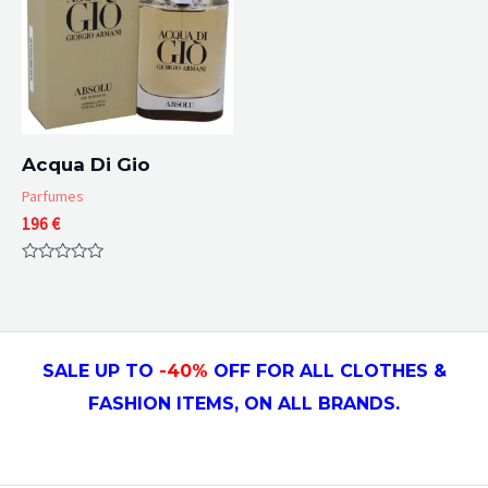
Acqua Di Gio
Parfumes
196
€
Rated
0
out
of
5
SALE UP TO
-4
0
%
OFF FOR ALL CLOTHES &
FASHION ITEMS, ON ALL
BRANDS.