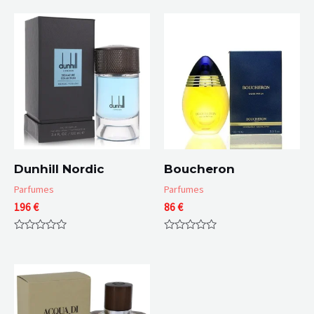
Dunhill Nordic
Boucheron
Parfumes
Parfumes
196
€
86
€
Rated
Rated
0
0
out
out
of
of
5
5