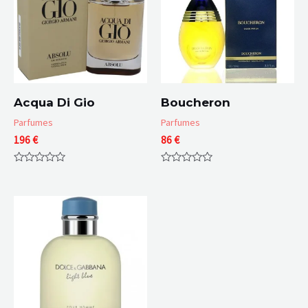
Acqua Di Gio
Boucheron
Parfumes
Parfumes
196
€
86
€
Rated
Rated
0
0
out
out
of
of
5
5