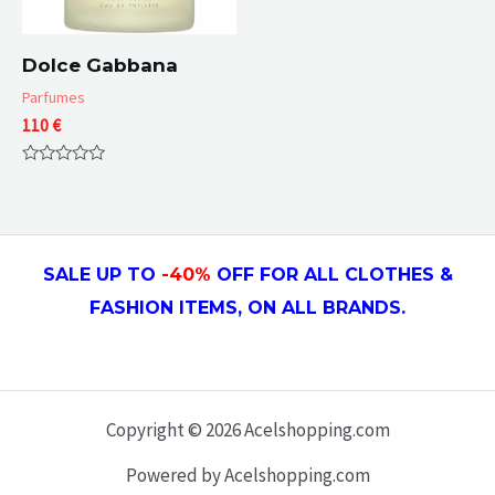
Dolce Gabbana
Parfumes
110
€
Rated
0
out
of
5
SALE UP TO
-4
0
%
OFF FOR ALL CLOTHES &
FASHION ITEMS, ON ALL
BRANDS.
Copyright © 2026 Acelshopping.com
Powered by Acelshopping.com