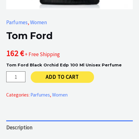
Parfumes
,
Women
Tom Ford
162
€
+ Free Shipping
Tom Ford Black Orchid Edp 100 Ml Unisex Perfume
Tom
ADD TO CART
Ford
quantity
Categories:
Parfumes
,
Women
Description