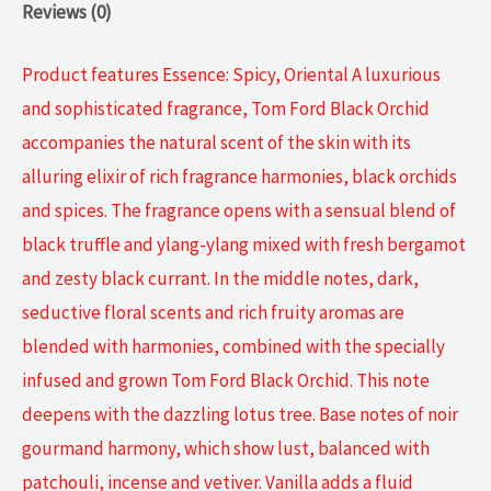
Reviews (0)
Product features Essence: Spicy, Oriental A luxurious
and sophisticated fragrance, Tom Ford Black Orchid
accompanies the natural scent of the skin with its
alluring elixir of rich fragrance harmonies, black orchids
and spices. The fragrance opens with a sensual blend of
black truffle and ylang-ylang mixed with fresh bergamot
and zesty black currant. In the middle notes, dark,
seductive floral scents and rich fruity aromas are
blended with harmonies, combined with the specially
infused and grown Tom Ford Black Orchid. This note
deepens with the dazzling lotus tree. Base notes of noir
gourmand harmony, which show lust, balanced with
patchouli, incense and vetiver. Vanilla adds a fluid