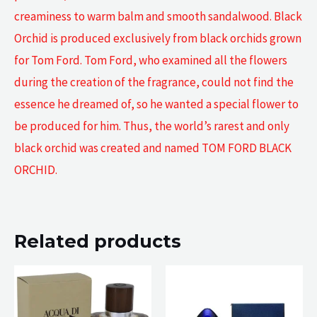
creaminess to warm balm and smooth sandalwood. Black
Orchid is produced exclusively from black orchids grown
for Tom Ford. Tom Ford, who examined all the flowers
during the creation of the fragrance, could not find the
essence he dreamed of, so he wanted a special flower to
be produced for him. Thus, the world’s rarest and only
black orchid was created and named TOM FORD BLACK
ORCHID.
Related products