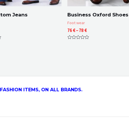
ttom Jeans
Business Oxford Shoes
Foot wear
Price
76
€
–
78
€
range:
76 €
Rated
through
0
78 €
out
of
5
FASHION ITEMS, ON ALL
BRANDS.