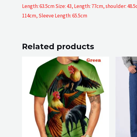
Length: 63.5cm Size: 43, Length: 77cm, shoulder: 48.
114cm, Sleeve Length: 65.5cm
Related products