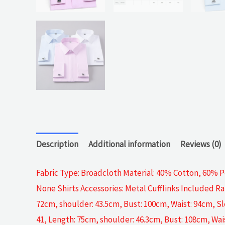
Description
Additional information
Reviews (0)
Fabric Type: Broadcloth Material: 40% Cotton, 60% Po
None Shirts Accessories: Metal Cufflinks Included Ra
72cm, shoulder: 43.5cm, Bust: 100cm, Waist: 94cm, Sl
41, Length: 75cm, shoulder: 46.3cm, Bust: 108cm, Wai