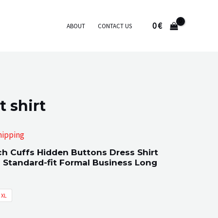
0
€
ABOUT
CONTACT US
t shirt
hipping
ch Cuffs Hidden Buttons Dress Shirt
:
 Standard-fit Formal Business Long
XL
gh