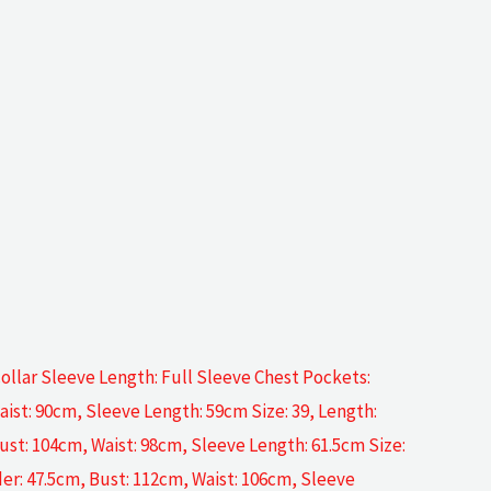
ollar Sleeve Length: Full Sleeve Chest Pockets:
aist: 90cm, Sleeve Length: 59cm Size: 39, Length:
ust: 104cm, Waist: 98cm, Sleeve Length: 61.5cm Size:
der: 47.5cm, Bust: 112cm, Waist: 106cm, Sleeve