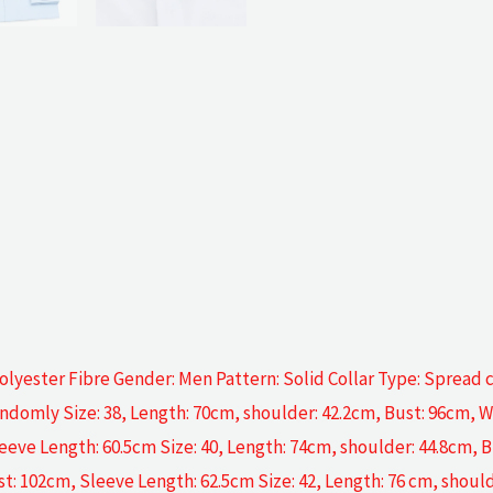
lyester Fibre Gender: Men Pattern: Solid Collar Type: Spread c
ndomly Size: 38, Length: 70cm, shoulder: 42.2cm, Bust: 96cm, W
eeve Length: 60.5cm Size: 40, Length: 74cm, shoulder: 44.8cm, B
st: 102cm, Sleeve Length: 62.5cm Size: 42, Length: 76 cm, shoul