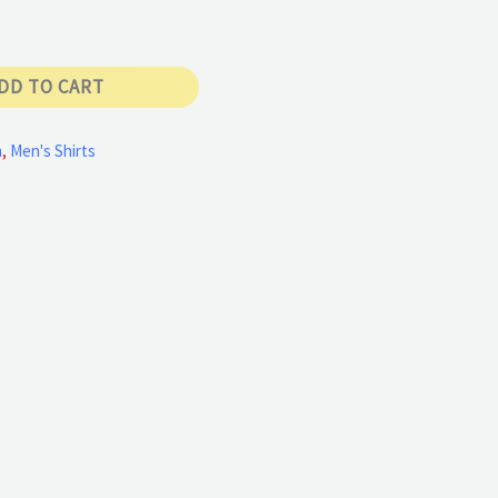
DD TO CART
n
,
Men's Shirts