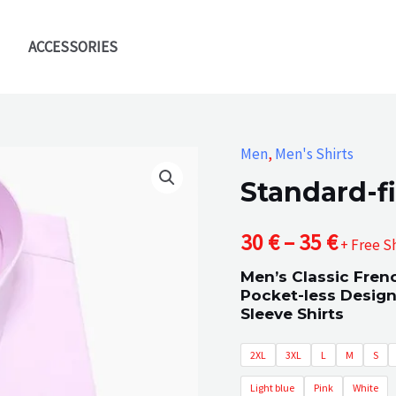
ACCESSORIES
Men
,
Men's Shirts
Standard-fi
Price
30
€
–
35
€
+ Free S
Men’s Classic Fren
range
Pocket-less Design
Sleeve Shirts
30 €
2XL
3XL
L
M
S
throu
Light blue
Pink
White