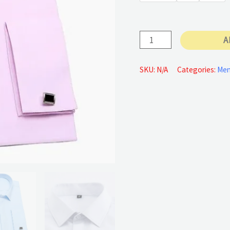
35 €
Standard-
A
fit
shirt
SKU:
N/A
Categories:
Me
quantity