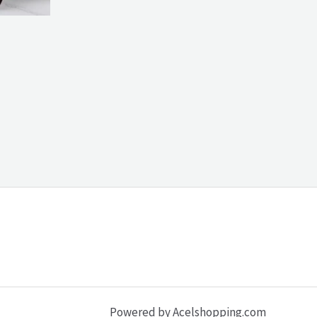
Powered by Acelshopping.com