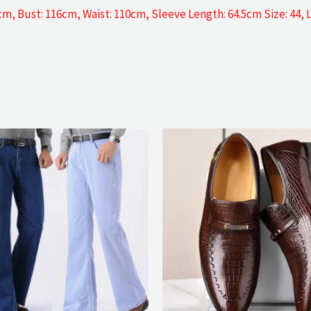
5cm, Bust: 116cm, Waist: 110cm, Sleeve Length: 64.5cm Size: 44,