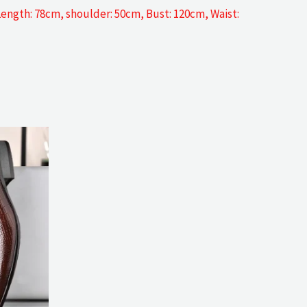
 Length: 78cm, shoulder: 50cm, Bust: 120cm, Waist: