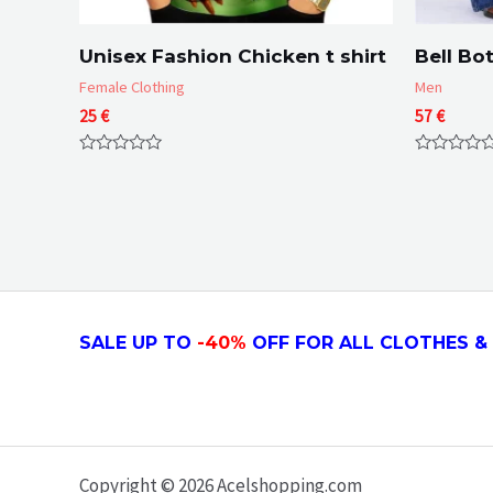
Unisex Fashion Chicken t shirt
Bell Bo
Female Clothing
Men
25
€
57
€
Rated
Rated
0
0
out
out
of
of
5
5
SALE UP TO
-4
0
%
OFF FOR ALL CLOTHES & 
Copyright © 2026 Acelshopping.com