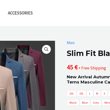
ACCESSORIES
Men
Slim Fit Bl
45
€
+ Free Shipping
New Arrival Autumn
Terns Masculine C
2XL
3XL
L
M
S
Black
Blue
Grey
Wine