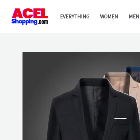
Skip
to
EVERYTHING
WOMEN
MEN
content