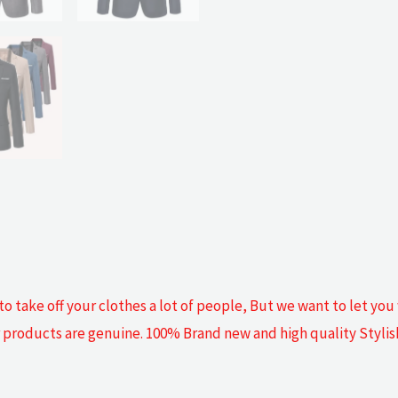
o take off your clothes a lot of people, But we want to let you
our products are genuine. 100% Brand new and high quality Styli