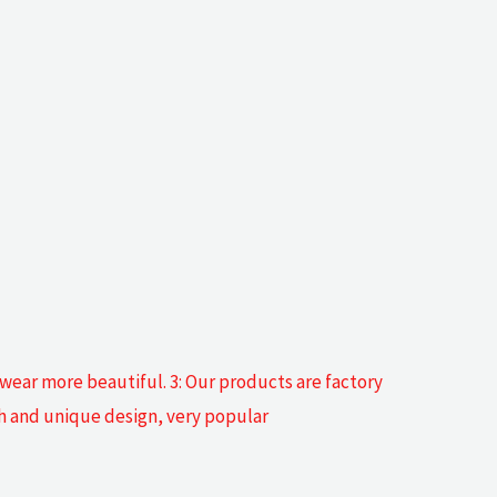
 wear more beautiful. 3: Our products are factory
sh and unique design, very popular