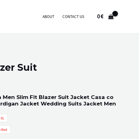
0
€
ABOUT
CONTACT US
azer Suit
 Men Slim Fit Blazer Suit Jacket Casa co
ardigan Jacket Wedding Suits Jacket Men
XL
 Red