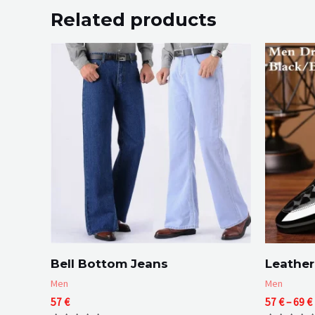
Related products
Bell Bottom Jeans
Leather
Men
Men
57
€
57
€
–
69
€