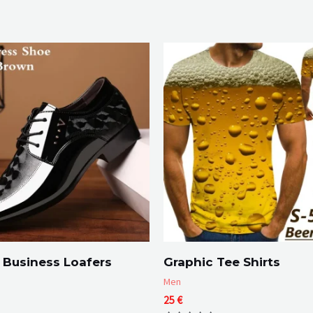
 Business Loafers
Graphic Tee Shirts
Men
Price
25
€
range: