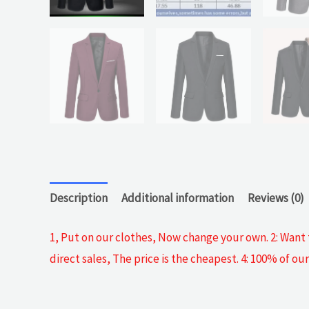
Description
Additional information
Reviews (0)
1, Put on our clothes, Now change your own. 2: Want t
direct sales, The price is the cheapest. 4: 100% of 