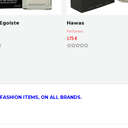
Egoiste
Hawas
Parfumes
175
€
Rated
0
out
of
5
FASHION ITEMS, ON ALL
BRANDS.