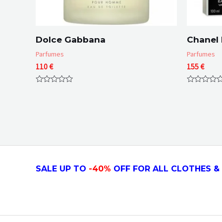
Dolce Gabbana
Chanel 
Parfumes
Parfumes
110
€
155
€
Rated
Rated
0
0
out
out
of
of
5
5
SALE UP TO
-4
0
%
OFF FOR ALL CLOTHES & 