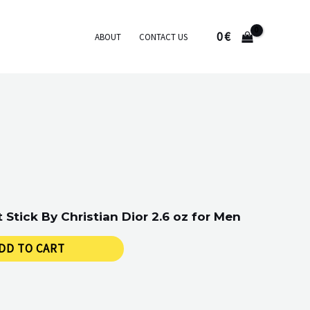
0
€
ABOUT
CONTACT US
Stick By Christian Dior 2.6 oz for Men
DD TO CART