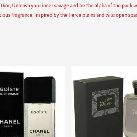
Dior, Unleash your inner savage and be the alpha of the pack wi
ocious fragrance. Inspired by the fierce plains and wild open sp