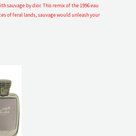
th sauvage by dior. This remix of the 1996 eau
aces of feral lands, sauvage would unleash your