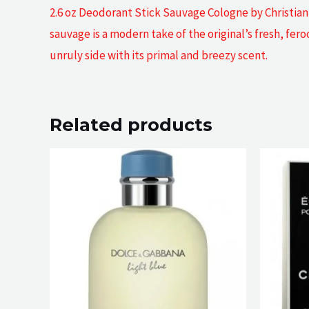
2.6 oz Deodorant Stick Sauvage Cologne by Christian 
sauvage is a modern take of the original’s fresh, fer
unruly side with its primal and breezy scent.
Related products