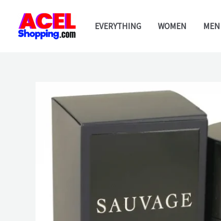
Skip
to
EVERYTHING
WOMEN
MEN
content