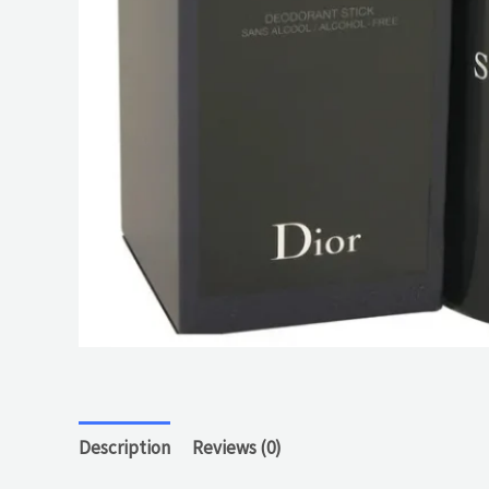
Description
Reviews (0)