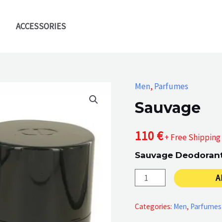
ACCESSORIES
Men
,
Parfumes
Sauvage
110
€
+ Free Shipping
Sauvage Deodorant 
Sauvage
A
quantity
Categories:
Men
,
Parfumes