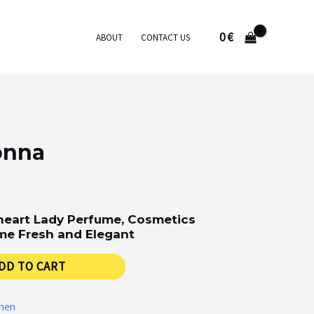
0
€
ABOUT
CONTACT US
onna
eart Lady Perfume, Cosmetics
me Fresh and Elegant
DD TO CART
men