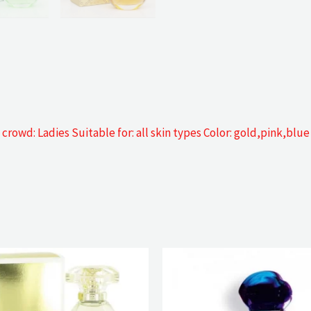
rowd: Ladies Suitable for: all skin types Color: gold,pink,blue