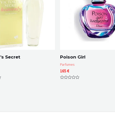
’s Secret
Poison Girl
Parfumes
165
€
Rated
0
out
of
5