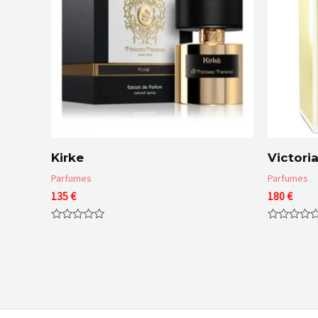
Kirke
Victoria
Parfumes
Parfumes
135
€
180
€
Rated
Rated
0
0
out
out
of
of
5
5