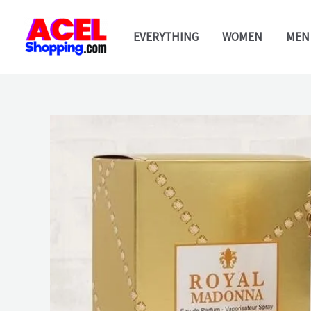
Skip
to
EVERYTHING
WOMEN
MEN
content