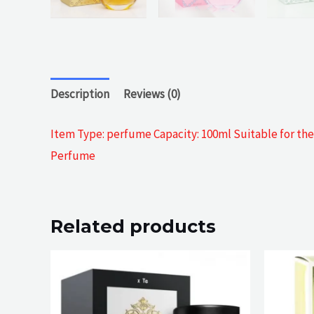
Description
Reviews (0)
Item Type: perfume Capacity: 100ml Suitable for the c
Perfume
Related products