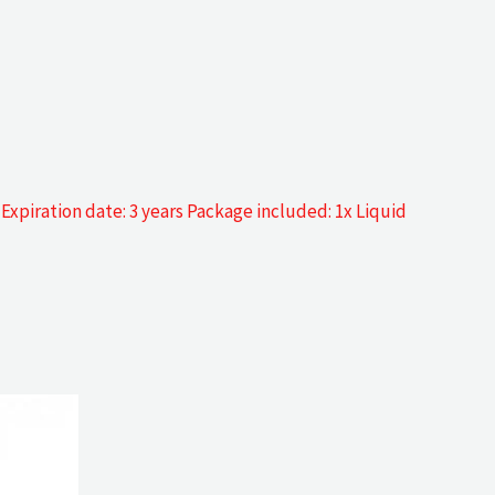
 Expiration date: 3 years Package included: 1x Liquid