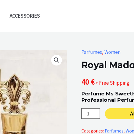
ACCESSORIES
Parfumes
,
Women
Royal Mad
40
€
+ Free Shipping
Perfume Ms Sweeth
Professional Perfu
Royal
A
Madonna
quantity
Categories:
Parfumes
,
Wo