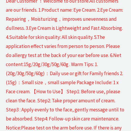
Dear Customer ！Welcome to our store.All customers
are our friends. 1.Product name: Eye Cream. 2.Eye Cream:
Repairing，Moisturizing，improves unevenness and
dullness. 3.Eye Cream is Lightweight and Fast Absorbing.
4.Suitable for skin quality: All skin quality. 5.The
application effect varies from person to person. Please
do allergy test at the back of your ear before use. 6.Net
content:15g/20g/30g/50g/60g . Warm Tips: 1.
(20g/30g/50g/60g)：Daily use or gift for Family friends 2.
(15g)：Small size，small sample Package Include: 1 x
Face cream. 【How to Use】 Step1: Before use, please
clean the face. Step2: Take proper amount of cream.
Step3 : Apply evenly to the face, gently message until to
be absorbed. Step4: Follow-up skin care maintenance.
Notice:Please test on the arm before use. If there is any