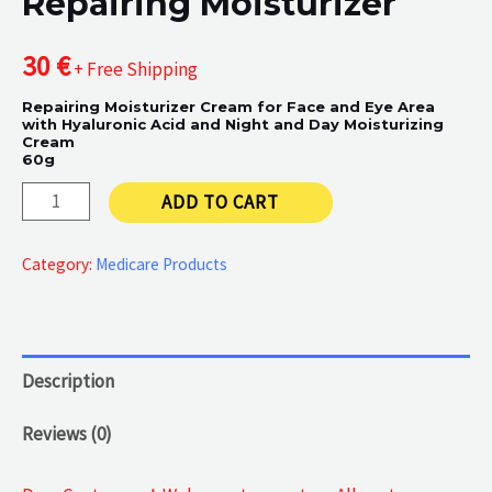
Repairing Moisturizer
30
€
+ Free Shipping
Repairing Moisturizer Cream for Face and Eye Area
with Hyaluronic Acid and Night and Day Moisturizing
Cream
60g
Repairing
ADD TO CART
Moisturizer
quantity
Category:
Medicare Products
Description
Reviews (0)