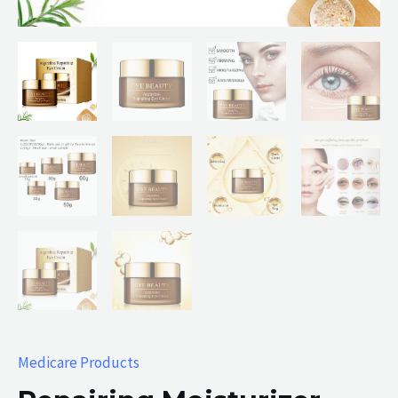
Medicare Products