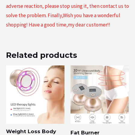
adverse reaction, please stop using it, then contact us to
solve the problem. Finally,Wish you have a wonderful
shopping! Have a good time,my dear customer!!
Related products
Weight Loss Body
Fat Burner