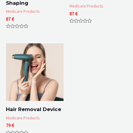
Shaping
Medicare Products
Medicare Products
87
€
87
€
Rated
0
Rated
out
0
of
out
5
of
5
Hair Removal Device
Medicare Products
79
€