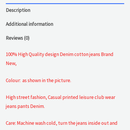
Description
Additional information
Reviews (0)
100% High Quality design Denim cotton jeans Brand
New,
Colour: as shown in the picture.
High street fashion, Casual printed leisure club wear
jeans pants Denim.
Care: Machine wash cold, turn the jeans inside out and