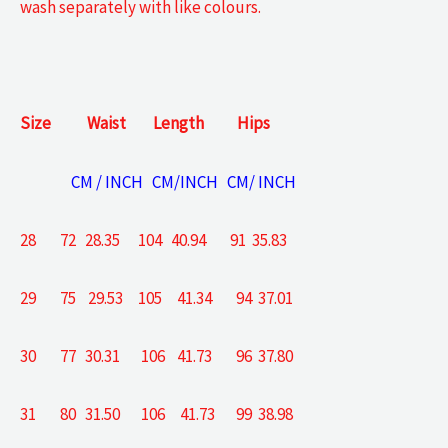
wash separately with like colours.
Size
Waist
Length
Hips
CM / INCH CM/INCH CM/ INCH
28 72 28.35 104 40.94 91 35.83
29 75 29.53 105 41.34 94 37.01
30 77 30.31 106 41.73 96 37.80
31 80 31.50 106 41.73 99 38.98