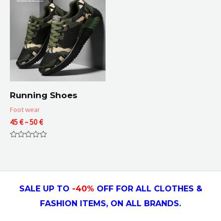
Running Shoes
Foot wear
Price
45
€
–
50
€
range:
45 €
Rated
through
0
50 €
out
of
5
SALE UP TO
-4
0
%
OFF FOR ALL CLOTHES &
FASHION ITEMS, ON ALL
BRANDS.