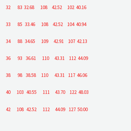
32 83 32.68 108 42.52 102 40.16
33 85 33.46 108 42.52 104 40.94
34 88 34.65 109 42.91 107 42.13
36 93 36.61 110 43.31 112 44.09
38 98 38.58 110 43.31 117 46.06
40 103 40.55 111 43.70 122 48.03
42 108 42.52 112 44.09 127 50.00