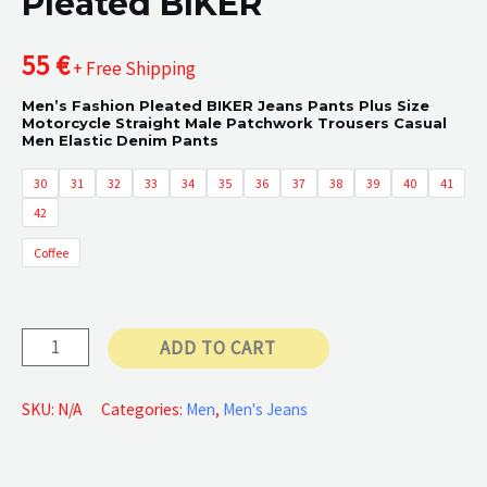
Pleated BIKER
55
€
+ Free Shipping
Men’s Fashion Pleated BIKER Jeans Pants Plus Size
Motorcycle Straight Male Patchwork Trousers Casual
Men Elastic Denim Pants
30
31
32
33
34
35
36
37
38
39
40
41
42
Coffee
Pleated
ADD TO CART
BIKER
quantity
SKU:
N/A
Categories:
Men
,
Men's Jeans