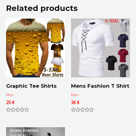
Related products
Graphic Tee Shirts
Mens Fashion T Shirt
Men
Men
25
€
36
€
Rated
Rated
0
0
out
out
of
of
5
5