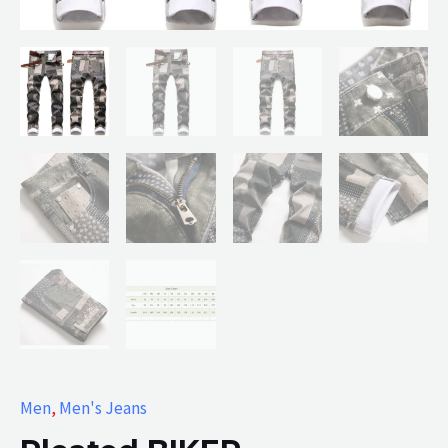
Men
,
Men's Jeans