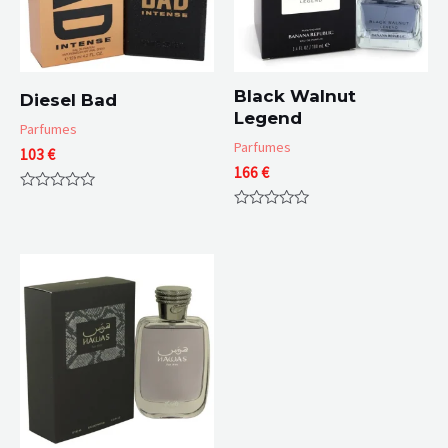
Black Walnut
Diesel Bad
Legend
Parfumes
Parfumes
103
€
166
€
Rated
0
Rated
out
0
of
out
5
of
5