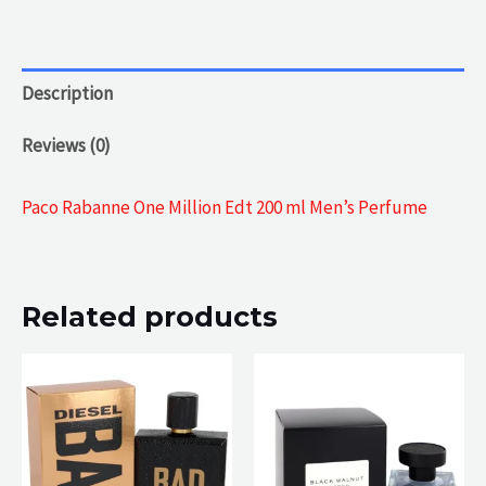
Description
Reviews (0)
Paco Rabanne One Million Edt 200 ml Men’s Perfume
Related products