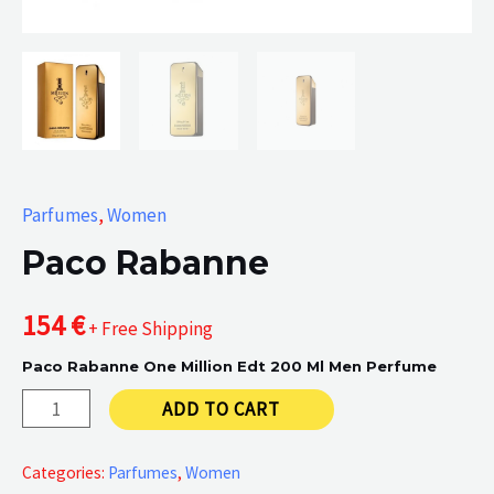
Parfumes
,
Women
Paco Rabanne
154
€
+ Free Shipping
Paco Rabanne One Million Edt 200 Ml Men Perfume
Paco
ADD TO CART
Rabanne
quantity
Categories:
Parfumes
,
Women