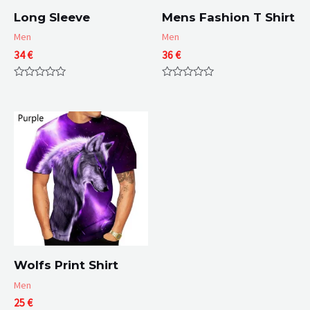
Long Sleeve
Mens Fashion T Shirt
Men
Men
34
€
36
€
Rated
Rated
0
0
out
out
of
of
5
5
Wolfs Print Shirt
Men
25
€