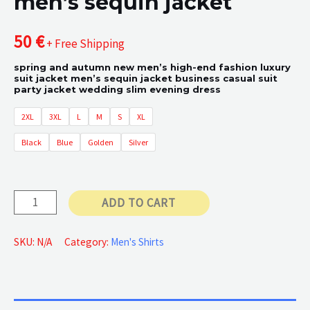
men’s sequin jacket
50
€
+ Free Shipping
spring and autumn new men’s high-end fashion luxury
suit jacket men’s sequin jacket business casual suit
party jacket wedding slim evening dress
2XL
3XL
L
M
S
XL
Black
Blue
Golden
Silver
men's
ADD TO CART
sequin
jacket
SKU:
N/A
Category:
Men's Shirts
quantity