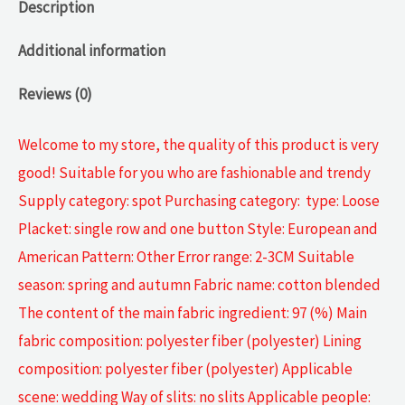
Description
Additional information
Reviews (0)
Welcome to my store, the quality of this product is very
good! Suitable for you who are fashionable and trendy
Supply category: spot Purchasing category: type: Loose
Placket: single row and one button Style: European and
American Pattern: Other Error range: 2-3CM Suitable
season: spring and autumn Fabric name: cotton blended
The content of the main fabric ingredient: 97 (%) Main
fabric composition: polyester fiber (polyester) Lining
composition: polyester fiber (polyester) Applicable
scene: wedding Way of slits: no slits Applicable people: