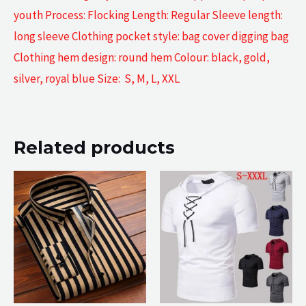
youth Process: Flocking Length: Regular Sleeve length:
long sleeve Clothing pocket style: bag cover digging bag
Clothing hem design: round hem Colour: black, gold,
silver, royal blue Size: S, M, L, XXL
Related products