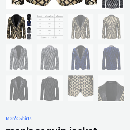
Men's Shirts