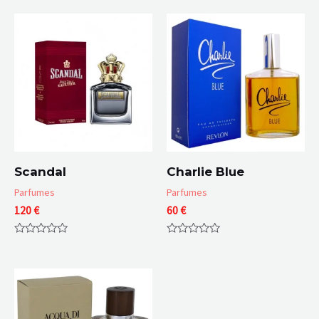
Scandal
Charlie Blue
Parfumes
Parfumes
120
€
60
€
Rated
Rated
0
0
out
out
of
of
5
5