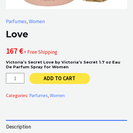
Parfumes
,
Women
Love
167
€
+ Free Shipping
Victoria’s Secret Love by Victoria’s Secret 1.7 oz Eau
De Parfum Spray for Women
Love
ADD TO CART
quantity
Categories:
Parfumes
,
Women
Description