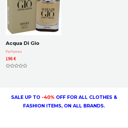
Acqua Di Gio
Parfumes
196
€
Rated
0
out
of
5
SALE UP TO
-4
0
%
OFF FOR ALL CLOTHES &
FASHION ITEMS, ON ALL
BRANDS.