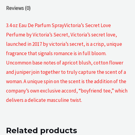
Reviews (0)
3.4 oz Eau De Parfum SprayVictoria’s Secret Love
Perfume by Victoria’s Secret, Victoria’s secret love,
launched in 2017 by victoria’s secret, is a crisp, unique
fragrance that signals romance is in full bloom.
Uncommon base notes of apricot blush, cotton flower
and juniper join together to truly capture the scent of a
woman. A unique spin on the scent is the addition of the
company’s own exclusive accord, “boyfriend tee,” which
delivers a delicate masculine twist.
Related products