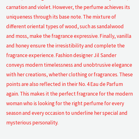
carnation and violet. However, the perfume achieves its
uniqueness through its base note. The mixture of
different oriental types of wood, such as sandalwood
and moss, make the fragrance expressive. Finally, vanilla
and honey ensure the irresistibility and complete the
fragrance experience. Fashion designer Jil Sander
conveys modern timelessness and unobtrusive elegance
with her creations, whether clothing or fragrances. These
points are also reflected in their No. 4 Eau de Parfum
again. This makes it the perfect fragrance for the modern
woman who is looking for the right perfume for every
season and every occasion to underline her special and
mysterious personality.