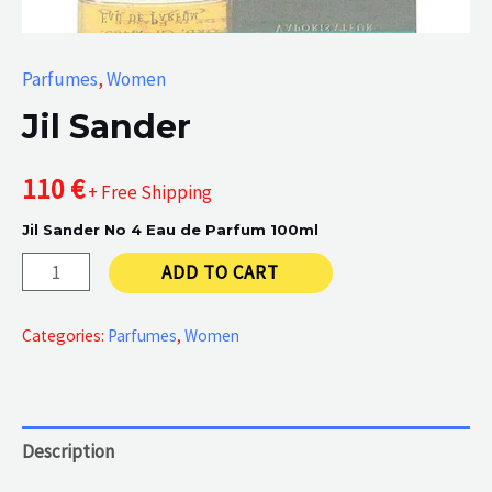
Parfumes
,
Women
Jil Sander
110
€
+ Free Shipping
Jil Sander No 4 Eau de Parfum 100ml
Jil
ADD TO CART
Sander
quantity
Categories:
Parfumes
,
Women
Description