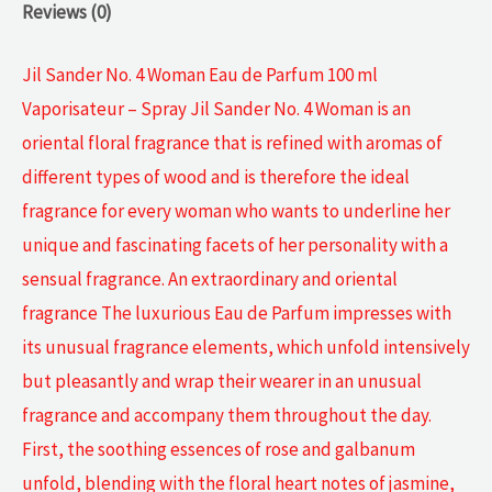
Reviews (0)
Jil Sander No. 4 Woman Eau de Parfum 100 ml
Vaporisateur – Spray Jil Sander No. 4 Woman is an
oriental floral fragrance that is refined with aromas of
different types of wood and is therefore the ideal
fragrance for every woman who wants to underline her
unique and fascinating facets of her personality with a
sensual fragrance. An extraordinary and oriental
fragrance The luxurious Eau de Parfum impresses with
its unusual fragrance elements, which unfold intensively
but pleasantly and wrap their wearer in an unusual
fragrance and accompany them throughout the day.
First, the soothing essences of rose and galbanum
unfold, blending with the floral heart notes of jasmine,