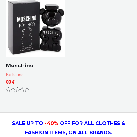
5
5
Moschino
Parfumes
83
€
Rated
0
out
of
5
SALE UP TO
-4
0
%
OFF FOR ALL CLOTHES &
FASHION ITEMS, ON ALL
BRANDS.