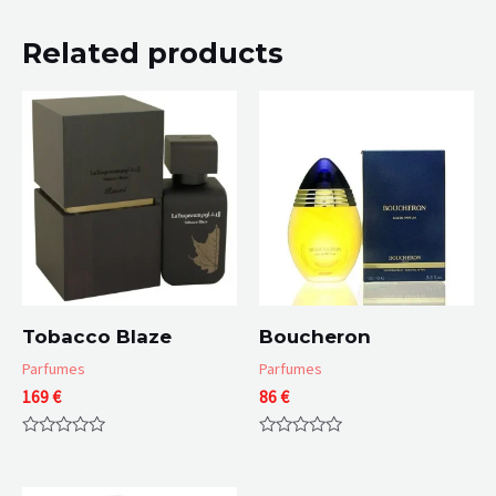
Related products
Tobacco Blaze
Boucheron
Parfumes
Parfumes
169
€
86
€
Rated
Rated
0
0
out
out
of
of