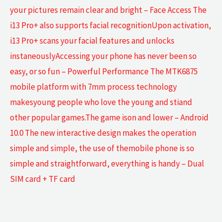
your pictures remain clear and bright – Face Access The
i13 Pro+ also supports facial recognitionUpon activation,
i13 Pro+ scans your facial features and unlocks
instaneouslyAccessing your phone has never been so
easy, or so fun – Powerful Performance The MTK6875
mobile platform with 7mm process technology
makesyoung people who love the young and stiand
other popular games.The game ison and lower – Android
10.0 The new interactive design makes the operation
simple and simple, the use of themobile phone is so
simple and straightforward, everything is handy – Dual
SIM card + TF card