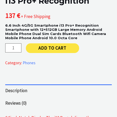
i13 Pro+ Recognition
137
€
+ Free Shipping
6.6 Inch 4G/5G Smartphone i13 Pro+ Recognition
Smartphone with 12+512GB Large Memory Android
Mobile Phone Dual Sim Cards Bluetooth Wifi Camera
Mobile Phone Android 10.0 Octa Core
i13
ADD TO CART
Pro+
Recognition
Category:
Phones
quantity
Description
Reviews (0)