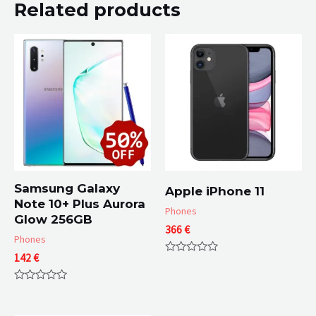
Related products
Samsung Galaxy
Apple iPhone 11
Note 10+ Plus Aurora
Phones
Glow 256GB
366
€
Phones
142
€
Rated
0
out
Rated
of
0
5
out