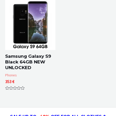
of
5
Samsung Galaxy S9
Black 64GB NEW
UNLOCKED
Phones
353
€
Rated
0
out
of
5