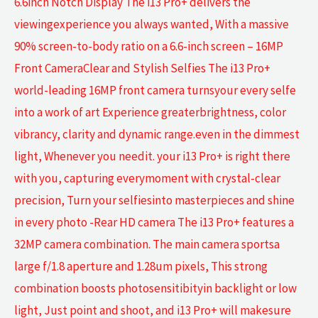
6.6inch Notch Display The i13 Pro+ delivers the
viewingexperience you always wanted, With a massive
90% screen-to-body ratio on a 6.6-inch screen – 16MP
Front CameraClear and Stylish Selfies The i13 Pro+
world-leading 16MP front camera turnsyour every selfe
into a work of art Experience greaterbrightness, color
vibrancy, clarity and dynamic range.even in the dimmest
light, Whenever you needit. your i13 Pro+ is right there
with you, capturing everymoment with crystal-clear
precision, Turn your selfiesinto masterpieces and shine
in every photo -Rear HD camera The i13 Pro+ features a
32MP camera combination. The main camera sportsa
large f/1.8 aperture and 1.28um pixels, This strong
combination boosts photosensitibityin backlight or low
light, Just point and shoot, and i13 Pro+ will makesure