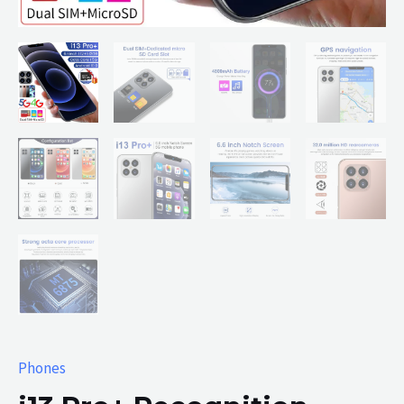
Phones