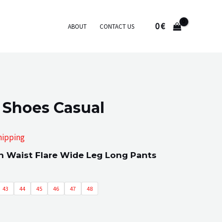
0
€
ABOUT
CONTACT US
 Shoes Casual
hipping
 Waist Flare Wide Leg Long Pants
:
43
44
45
46
47
48
gh