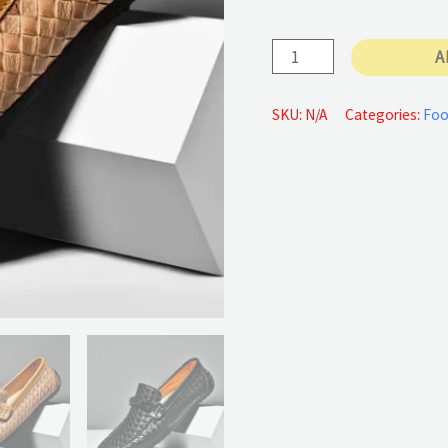
65 €
PU
A
Leather
Shoes
SKU:
N/A
Categories:
Foo
Casual
quantity