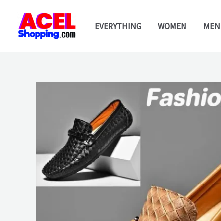
Skip
to
EVERYTHING
WOMEN
MEN
content