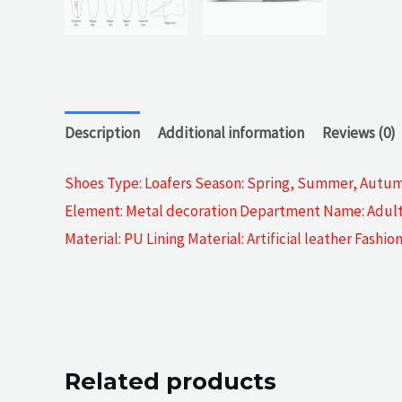
Description
Additional information
Reviews (0)
Shoes Type: Loafers Season: Spring, Summer, Autumn
Element: Metal decoration Department Name: Adult O
Material: PU Lining Material: Artificial leather Fash
Related products