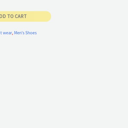
DD TO CART
t wear
,
Men's Shoes