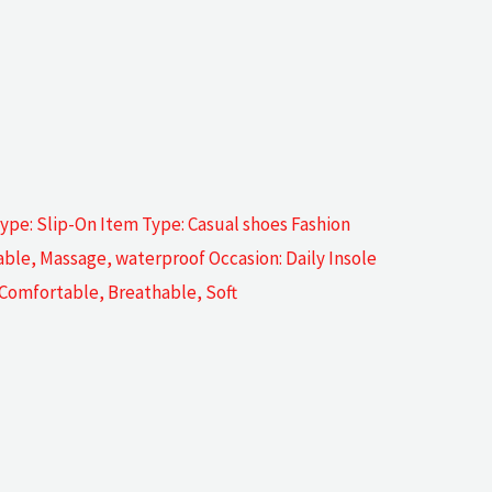
pe: Slip-On Item Type: Casual shoes Fashion
ble, Massage, waterproof Occasion: Daily Insole
: Comfortable, Breathable, Soft