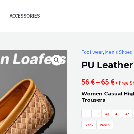
ACCESSORIES
Foot wear
,
Men's Shoes
PU Leather
Price
56
€
–
65
€
+ Free S
Women Casual High
range
Trousers
56 €
38
39
40
41
42
throu
Black
Brown