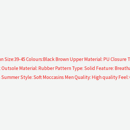
 Size:39-45 Colours:Black Brown Upper Material: PU Closure Ty
utsole Material: Rubber Pattern Type: Solid Feature: Breatha
ion Summer Style: Soft Moccasins Men Quality: High quality Feel