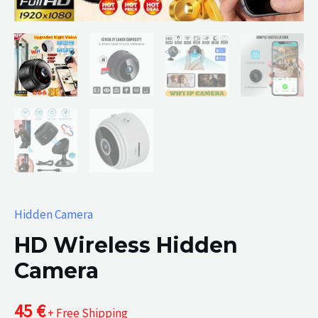
Hidden Camera
HD Wireless Hidden
Camera
45
€
+ Free Shipping