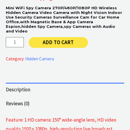
Mini WiFi Spy Camera 270P/480P/1080P HD Wireless
Hidden Camera Video Camera with Night Vision Indoor
Use Security Cameras Surveillance Cam for Car Home
Office,with Magnetic Base & App Camera
Espion,hidden Spy Camera,spy Cameras with Audio
and Video
HD
ADD TO CART
Wireless
Hidden
Category:
Hidden Camera
Camera
quantity
Description
Reviews (0)
Feature: 1.HD camera: 150° wide-angle lens, HD video
quality 1920 x 1080p, high-resolution live broadcast