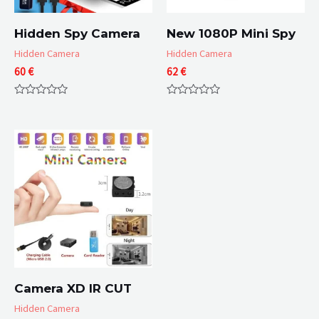
Hidden Spy Camera
New 1080P Mini Spy
Hidden Camera
Hidden Camera
60
€
62
€
Rated
Rated
0
0
out
out
of
of
5
5
Camera XD IR CUT
Hidden Camera