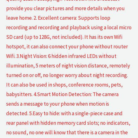
provide you clear pictures and more details when you
leave home. 2. Excellent camera: Supports loop
recording and recording and playback using a local micro
SD card (up to 128G, not included). It has its own Wifi
hotspot, it can also connect your phone without router
Wifi. 3.Night Vision: 6 hidden infrared LEDs without
illumination, 5 meters of night vision distance, remotely
turned on or off, no longer worry about night recording.
It can also be used in shops, conference rooms, pets,
babysitters. 4.Smart Motion Detection: The camera
sends a message to your phone when motion is
detected. 5.Easy to hide: with a single-piece case and
rear panel with hidden memory card slots; no indicators,
no sound, no one will know that there is a camera in the