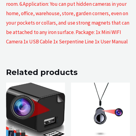
room. 6.Application: You can put hidden cameras in your
home, office, warehouse, store, garden corners, even on
your pockets or collars, and use strong magnets that can
be attached to any iron surface. Package: 1x Mini WIFI
Camera 1x USB Cable 1x Serpentine Line 1x User Manual
Related products