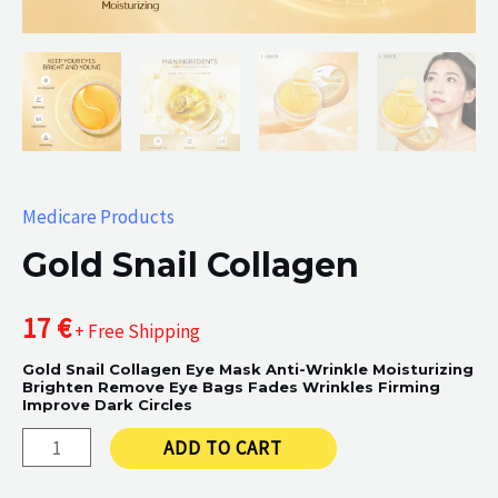
Medicare Products
Gold Snail Collagen
17
€
+ Free Shipping
Gold Snail Collagen Eye Mask Anti-Wrinkle Moisturizing
Brighten Remove Eye Bags Fades Wrinkles Firming
Improve Dark Circles
Gold
ADD TO CART
Snail