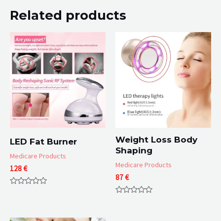
Related products
Weight Loss Body
LED Fat Burner
Shaping
Medicare Products
Medicare Products
128
€
87
€
Rated
0
Rated
out
0
of
out
5
of