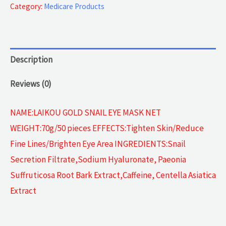
Collagen
Category:
Medicare Products
quantity
Description
Reviews (0)
NAME:LAIKOU GOLD SNAIL EYE MASK NET
WEIGHT:70g/50 pieces EFFECTS:Tighten Skin/Reduce
Fine Lines/Brighten Eye Area INGREDIENTS:Snail
Secretion Filtrate,Sodium Hyaluronate, Paeonia
Suffruticosa Root Bark Extract,Caffeine, Centella Asiatica
Extract