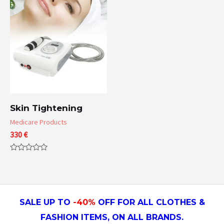
5
Skin Tightening
Medicare Products
330
€
Rated
0
out
of
5
SALE UP TO
-4
0
%
OFF FOR ALL CLOTHES &
FASHION ITEMS, ON ALL
BRANDS.