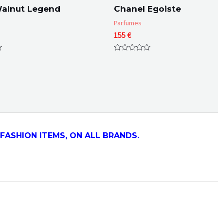
Walnut Legend
Chanel Egoiste
Parfumes
155
€
Rated
0
out
of
5
FASHION ITEMS, ON ALL
BRANDS.