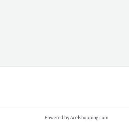
Powered by Acelshopping.com