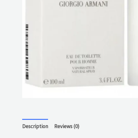
Description
Reviews (0)