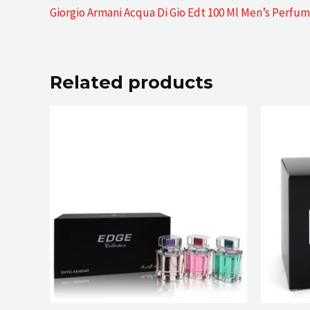
Giorgio Armani Acqua Di Gio Edt 100 Ml Men’s Perfu
Related products