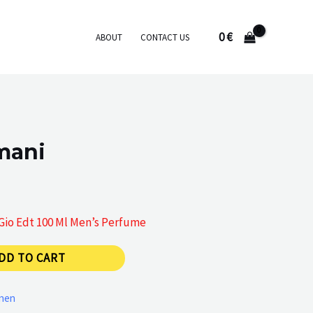
0
€
ABOUT
CONTACT US
mani
 Gio Edt 100 Ml Men’s Perfume
DD TO CART
men