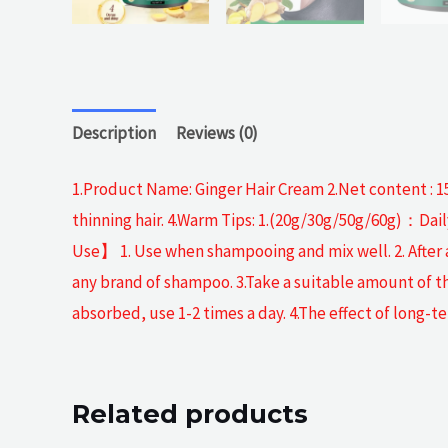
Description
Reviews (0)
1.Product Name: Ginger Hair Cream 2.Net content : 15
thinning hair. 4.Warm Tips: 1.(20g/30g/50g/60g)：Dai
Use】 1. Use when shampooing and mix well. 2. After
any brand of shampoo. 3.Take a suitable amount of t
absorbed, use 1-2 times a day. 4.The effect of long-te
Related products