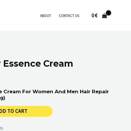
0
€
ABOUT
CONTACT US
r Essence Cream
ce Cream For Women And Men Hair Repair
g)
DD TO CART
ts