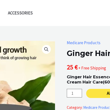
ACCESSORIES
Medicare Products
Ginger Hai
25
€
+ Free Shipping
Ginger Hair Essen
Cream Hair Care(60
Ginger
A
Hair
Essence
Category:
Medicare Produc