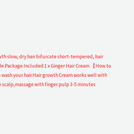
wth slow, dry hair bifurcate short-tempered, hair
mple Package Included:1 x Ginger Hair Cream 【How to
 wash your hair.Hair growth Cream works well with
e scalp,massage with finger pulp 3-5 minutes