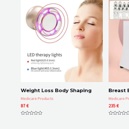
Weight Loss Body Shaping
Breast 
Medicare Products
Medicare P
87
€
235
€
Rated
Rated
0
0
out
out