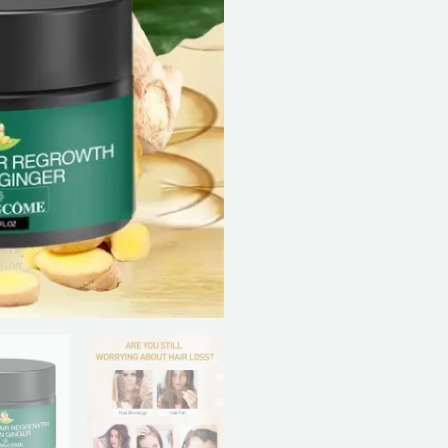
Cream
quantity