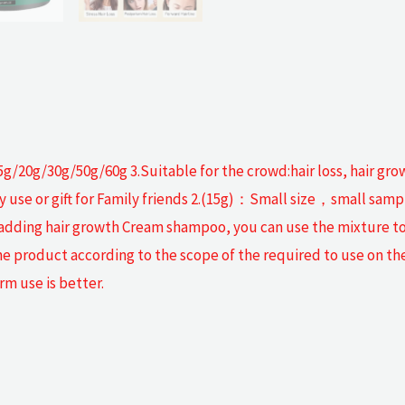
g/20g/30g/50g/60g 3.Suitable for the crowd:hair loss, hair gro
ly use or gift for Family friends 2.(15g)：Small size，small sa
 adding hair growth Cream shampoo, you can use the mixture to
he product according to the scope of the required to use on th
rm use is better.