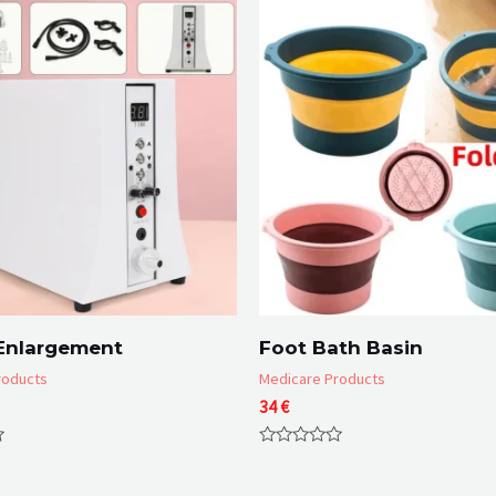
Enlargement
Foot Bath Basin
roducts
Medicare Products
34
€
Rated
0
out