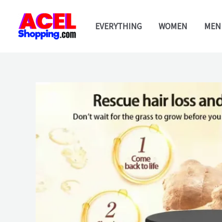
Skip
to
EVERYTHING
WOMEN
MEN
content