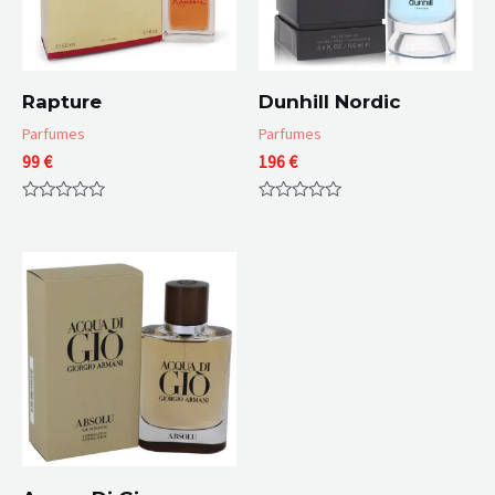
Rapture
Dunhill Nordic
Parfumes
Parfumes
99
€
196
€
Rated
Rated
0
0
out
out
of
of
5
5