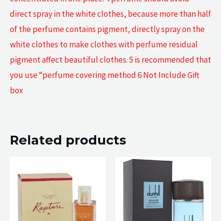
direct spray in the white clothes, because more than half
of the perfume contains pigment, directly spray on the
white clothes to make clothes with perfume residual
pigment affect beautiful clothes. 5 is recommended that
you use “perfume covering method 6 Not Include Gift
box
Related products