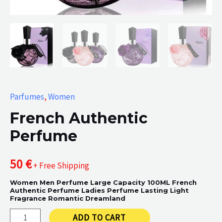
Parfumes
,
Women
French Authentic
Perfume
50
€
+ Free Shipping
Women Men Perfume Large Capacity 100ML French
Authentic Perfume Ladies Perfume Lasting Light
Fragrance Romantic Dreamland
French
ADD TO CART