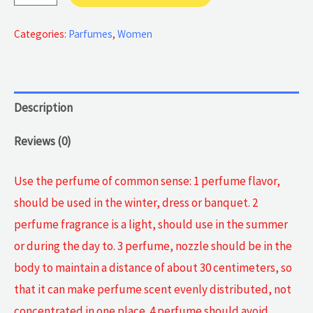
Authentic
Perfume
Categories:
Parfumes
,
Women
quantity
Description
Reviews (0)
Use the perfume of common sense: 1 perfume flavor,
should be used in the winter, dress or banquet. 2
perfume fragrance is a light, should use in the summer
or during the day to. 3 perfume, nozzle should be in the
body to maintain a distance of about 30 centimeters, so
that it can make perfume scent evenly distributed, not
concentrated in one place. 4 perfume should avoid