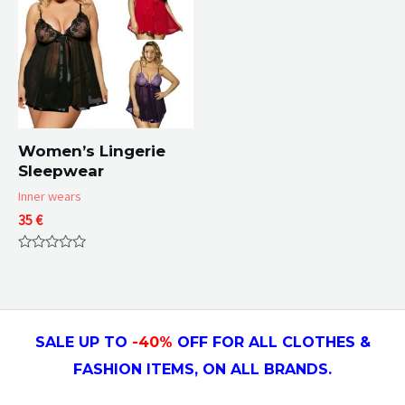
Women’s Lingerie
Sleepwear
Inner wears
35
€
Rated
0
out
of
5
SALE UP TO
-4
0
%
OFF FOR ALL CLOTHES &
FASHION ITEMS, ON ALL
BRANDS.