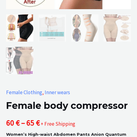
Female Clothing
,
Inner wears
Female body compressor
Price
60
€
–
65
€
+ Free Shipping
Women’s High-waist Abdomen Pants Anion Quantum
range: