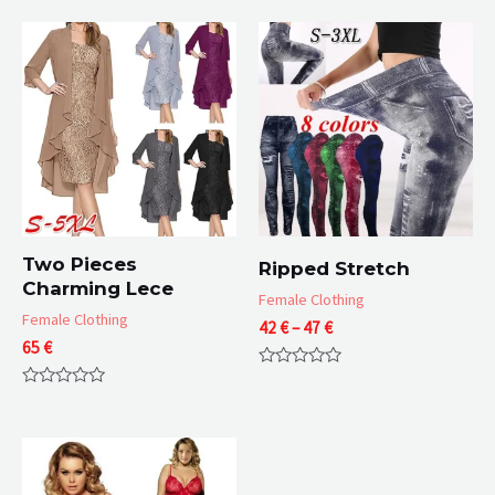
Two Pieces
Ripped Stretch
Charming Lece
Female Clothing
Female Clothing
Price
42
€
–
47
€
65
€
range:
42 €
Rated
through
0
Rated
47 €
out
0
of
out
5
of
5