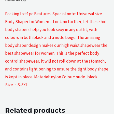
Packing list:1pc Features: Special note: Universal size
Body Shaper for Women – Look no further, let these hot
body shapers help you look sexy in any outfit, with
colours in both black and a nude beige. The amazing
body shaper design makes our high waist shapewear the
best shapewear for women. This is the perfect body
control shapewear, it will not roll down at the stomach,
and contains light boning to ensure the tight body shape
is kept in place. Material: nylon Colour: nude, black
Size：S-5XL
Related products