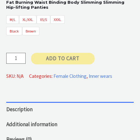
Fat Burning Waist Binding Body Slimming Slimming
Hip-lifting Panties
60 €
M/L
XL/XXL
XS/S
XXXL
through
Black
Brown
65 €
Female
ADD TO CART
body
compressor
SKU:
N/A
Categories:
Female Clothing
,
Inner wears
quantity
Description
Additional information
Reviews (0)