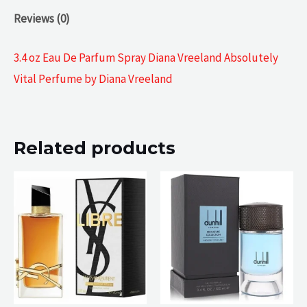
Reviews (0)
3.4 oz Eau De Parfum Spray Diana Vreeland Absolutely
Vital Perfume by Diana Vreeland
Related products