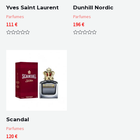
Yves Saint Laurent
Dunhill Nordic
Parfumes
Parfumes
111
€
196
€
Rated
Rated
0
0
out
out
of
of
5
5
Scandal
Parfumes
120
€