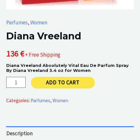
Parfumes
,
Women
Diana Vreeland
136
€
+ Free Shipping
Diana Vreeland Absolutely Vital Eau De Parfum Spray
By Diana Vreeland 3.4 oz for Women
Diana
ADD TO CART
Vreeland
quantity
Categories:
Parfumes
,
Women
Description