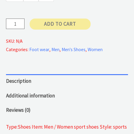
90 €
Cut
ADD TO CART
Sneakers
quantity
SKU:
N/A
Categories:
Foot wear
,
Men
,
Men's Shoes
,
Women
Description
Additional information
Reviews (0)
Type:Shoes Item: Men / Women sport shoes Style: sports