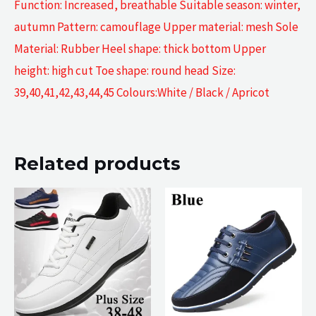
Function: Increased, breathable Suitable season: winter,
autumn Pattern: camouflage Upper material: mesh Sole
Material: Rubber Heel shape: thick bottom Upper
height: high cut Toe shape: round head Size:
39,40,41,42,43,44,45 Colours:White / Black / Apricot
Related products