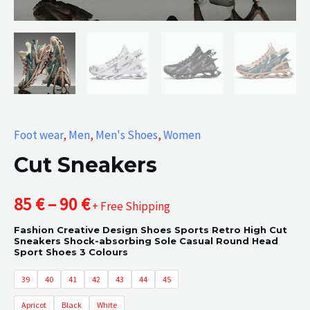
Foot wear
,
Men
,
Men's Shoes
,
Women
Cut Sneakers
Price
85
€
–
90
€
+ Free Shipping
Fashion Creative Design Shoes Sports Retro High Cut
range:
Sneakers Shock-absorbing Sole Casual Round Head
Sport Shoes 3 Colours
85 €
39
40
41
42
43
44
45
through
Apricot
Black
White