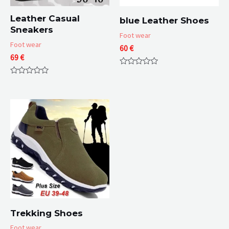
Leather Casual
blue Leather Shoes
Sneakers
Foot wear
Foot wear
60
€
69
€
Rated
0
Rated
out
0
of
out
5
of
5
Trekking Shoes
Foot wear