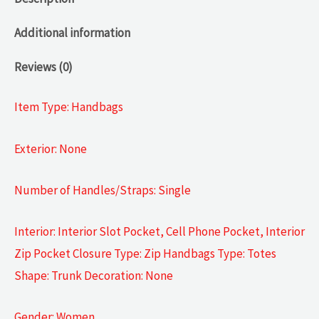
Additional information
Reviews (0)
Item Type: Handbags
Exterior: None
Number of Handles/Straps: Single
Interior: Interior Slot Pocket, Cell Phone Pocket, Interior
Zip Pocket Closure Type: Zip Handbags Type: Totes
Shape: Trunk Decoration: None
Gender: Women