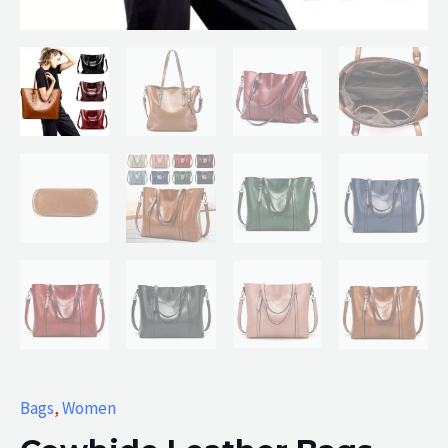
Bags
,
Women