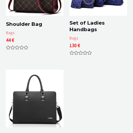
Set of Ladies
Shoulder Bag
Handbags
Bags
Bags
44
€
130
€
Rated
0
Rated
out
0
of
out
5
of
5