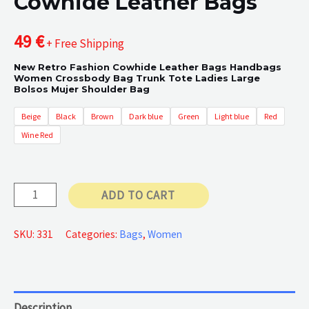
Cowhide Leather Bags
49
€
+ Free Shipping
New Retro Fashion Cowhide Leather Bags Handbags
Women Crossbody Bag Trunk Tote Ladies Large
Bolsos Mujer Shoulder Bag
Beige
Black
Brown
Dark blue
Green
Light blue
Red
Wine Red
Cowhide
ADD TO CART
Leather
Bags
SKU:
331
Categories:
Bags
,
Women
quantity
Description