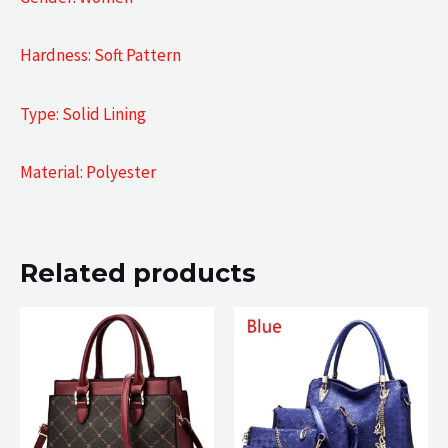
Hardness: Soft Pattern
Type: Solid Lining
Material: Polyester
Related products