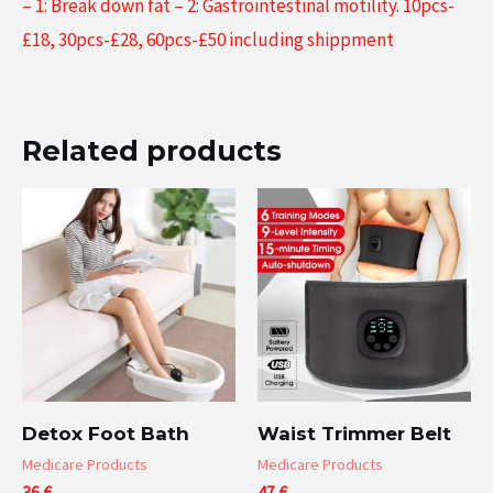
– 1: Break down fat – 2: Gastrointestinal motility. 10pcs-
£18, 30pcs-£28, 60pcs-£50 including shippment
Related products
Detox Foot Bath
Waist Trimmer Belt
Medicare Products
Medicare Products
36
€
47
€