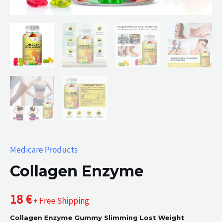
Medicare Products
Collagen Enzyme
18
€
+ Free Shipping
Collagen Enzyme Gummy Slimming Lost Weight