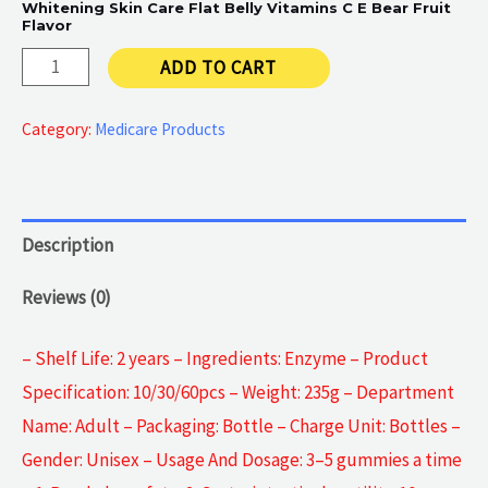
Whitening Skin Care Flat Belly Vitamins C E Bear Fruit
Flavor
Collagen
ADD TO CART
Enzyme
quantity
Category:
Medicare Products
Description
Reviews (0)
– Shelf Life: 2 years – Ingredients: Enzyme – Product
Specification: 10/30/60pcs – Weight: 235g – Department
Name: Adult – Packaging: Bottle – Charge Unit: Bottles –
Gender: Unisex – Usage And Dosage: 3–5 gummies a time