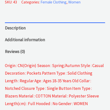
Jackets
SKU:
43
Categories:
Female Clothing
,
Women
quantity
Description
Additional information
Reviews (0)
Origin : CN(Origin) Season : Spring/Autumn Style : Casual
Decoration : Pockets Pattern Type : Solid Clothing
Length : Regular Age : Ages 18-35 Years Old Collar :
Notched Closure Type : Single Button Item Type :
Blazers Material : COTTON Material : Polyester Sleeve
Length(cm) : Full Hooded : No Gender : WOMEN