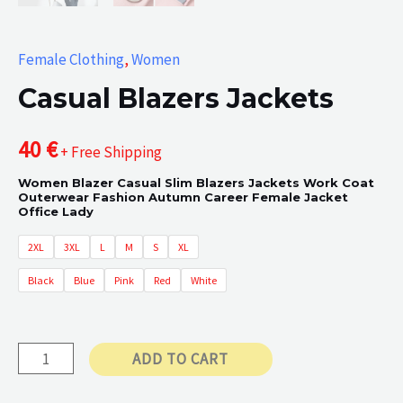
Female Clothing
,
Women
Casual Blazers Jackets
40
€
+ Free Shipping
Women Blazer Casual Slim Blazers Jackets Work Coat
Outerwear Fashion Autumn Career Female Jacket
Office Lady
2XL
3XL
L
M
S
XL
Black
Blue
Pink
Red
White
Casual
ADD TO CART
Blazers