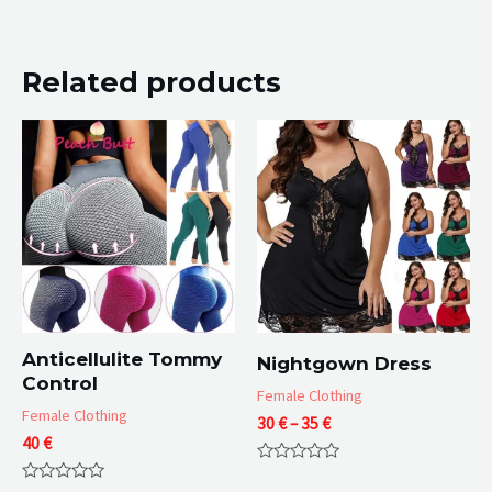
Related products
Anticellulite Tommy
Nightgown Dress
Control
Female Clothing
Female Clothing
Price
30
€
–
35
€
40
€
range:
30 €
Rated
through
0