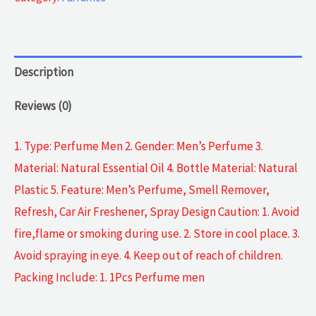
Description
Reviews (0)
1. Type: Perfume Men 2. Gender: Men’s Perfume 3.
Material: Natural Essential Oil 4. Bottle Material: Natural
Plastic 5. Feature: Men’s Perfume, Smell Remover,
Refresh, Car Air Freshener, Spray Design Caution: 1. Avoid
fire,flame or smoking during use. 2. Store in cool place. 3.
Avoid spraying in eye. 4. Keep out of reach of children.
Packing Include: 1. 1Pcs Perfume men