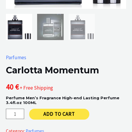
Parfumes
Carlotta Momentum
40
€
+ Free Shipping
Perfume Men’s Fragrance High-end Lasting Perfume
3.4fl.oz 100ML
Carlotta
ADD TO CART
Momentum
quantity
Category:
Parfumes