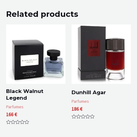
Related products
Black Walnut
Dunhill Agar
Legend
Parfumes
Parfumes
186
€
166
€
Rated
0
Rated
out
0
of