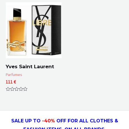
out
5
of
5
Yves Saint Laurent
Parfumes
111
€
Rated
0
out
of
5
SALE UP TO
-4
0
%
OFF FOR ALL CLOTHES &