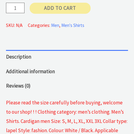
Cardigan
ADD TO CART
Long-
sleeve
SKU:
N/A
Categories:
Men
,
Men's Shirts
quantity
Description
Additional information
Reviews (0)
Please read the size carefully before buying, welcome
to our shop! ! ! Clothing category: men’s clothing. Men’s
Shirts. Cardigan men Size: S, M, L, XL, XXL 3XL Collar type:
lapel Style: fashion. Colour: White / Black. Applicable