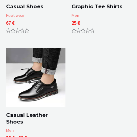
Casual Shoes
Graphic Tee Shirts
Foot wear
Men
67
€
25
€
Rated
Rated
0
0
out
out
of
of
5
5
Casual Leather
Shoes
Men