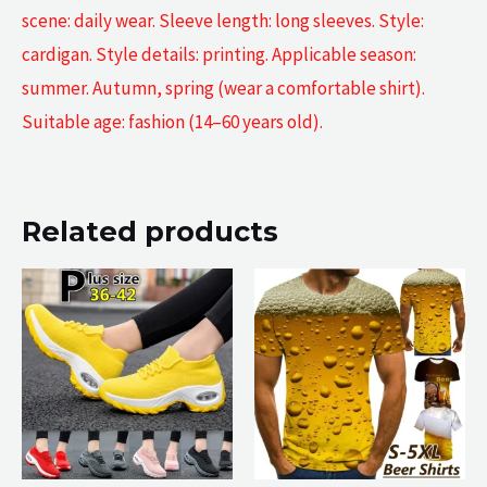
scene: daily wear. Sleeve length: long sleeves. Style:
cardigan. Style details: printing. Applicable season:
summer. Autumn, spring (wear a comfortable shirt).
Suitable age: fashion (14–60 years old).
Related products