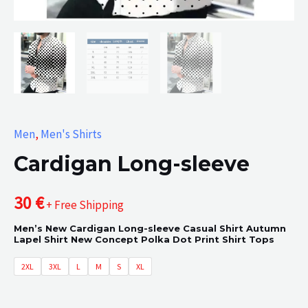
Men
,
Men's Shirts
Cardigan Long-sleeve
30
€
+ Free Shipping
Men’s New Cardigan Long-sleeve Casual Shirt Autumn
Lapel Shirt New Concept Polka Dot Print Shirt Tops
2XL
3XL
L
M
S
XL