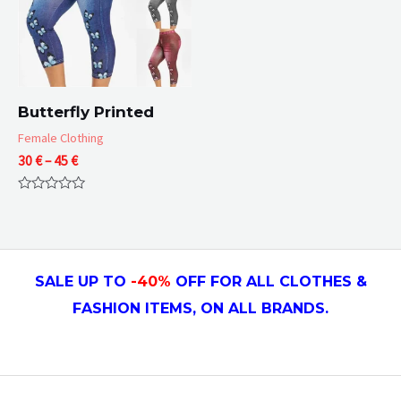
Butterfly Printed
Female Clothing
Price
30
€
–
45
€
range:
30 €
Rated
through
0
45 €
out
of
5
SALE UP TO
-4
0
%
OFF FOR ALL CLOTHES &
FASHION ITEMS, ON ALL
BRANDS.