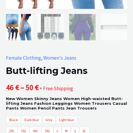
Female Clothing
,
Women's Jeans
Butt-lifting Jeans
Price
46
€
–
50
€
+ Free Shipping
New Women Skinny Jeans Women High-waisted Butt-
range:
lifting Jeans Fashion Leggings Women Trousers Casual
Pants Women Pencil Pants Jean Trousers
46 €
Black
Dark blue
Grey
Light blue
through
2XL
3XL
4XL
5XL
L
M
S
XL