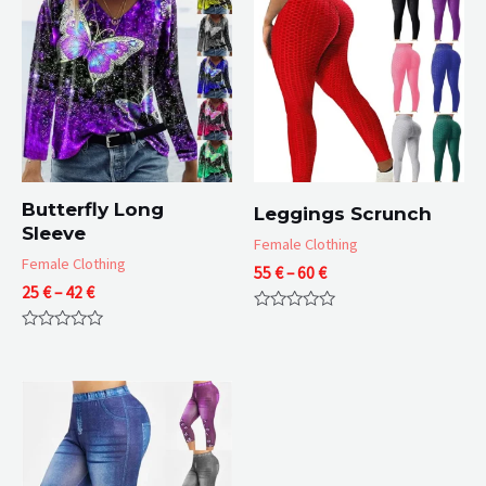
Butterfly Long
Leggings Scrunch
Sleeve
Female Clothing
Female Clothing
Price
55
€
–
60
€
Price
25
€
–
42
€
range:
range:
55 €
Rated
25 €
through
0
Rated
through
60 €
out
0
of
42 €
out
5
of
5