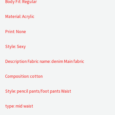
Body Fit: Regular
Material: Acrylic
Print: None
Style: Sexy
Description Fabric name: denim Main fabric
Composition: cotton
Style: pencil pants/foot pants Waist
type: mid waist