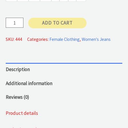
50 €
Butt-
ADD TO CART
lifting
Jeans
SKU:
444
Categories:
Female Clothing
,
Women's Jeans
quantity
Description
Additional information
Reviews (0)
Product details