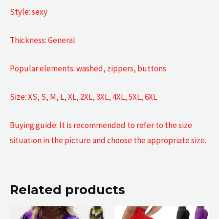
Style: sexy
Thickness: General
Popular elements: washed, zippers, buttons
Size: XS, S, M, L, XL, 2XL, 3XL, 4XL, 5XL, 6XL
Buying guide: It is recommended to refer to the size
situation in the picture and choose the appropriate size.
Related products