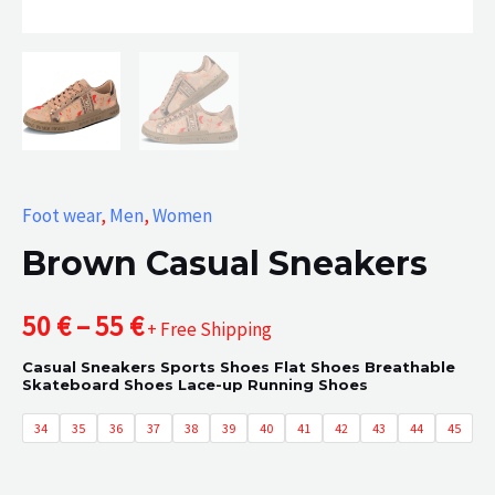
Foot wear
,
Men
,
Women
Brown Casual Sneakers
Price
50
€
–
55
€
+ Free Shipping
Casual Sneakers Sports Shoes Flat Shoes Breathable
range:
Skateboard Shoes Lace-up Running Shoes
50 €
34
35
36
37
38
39
40
41
42
43
44
45
through