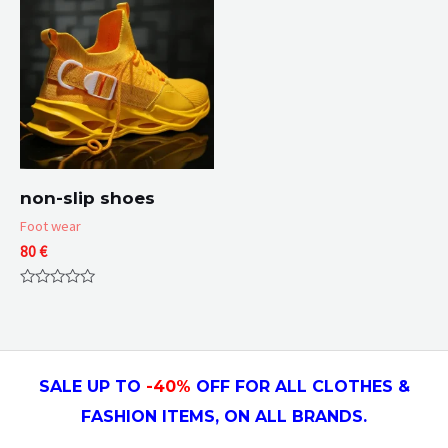
non-slip shoes
Foot wear
80
€
Rated
0
out
of
5
SALE UP TO
-4
0
%
OFF FOR ALL CLOTHES &
FASHION ITEMS, ON ALL
BRANDS.