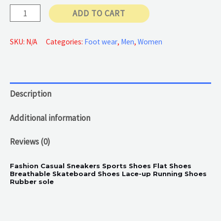
Brown
ADD TO CART
55 €
Casual
Sneakers
SKU:
N/A
Categories:
Foot wear
,
Men
,
Women
quantity
Description
Additional information
Reviews (0)
Fashion Casual Sneakers Sports Shoes Flat Shoes
Breathable Skateboard Shoes Lace-up Running Shoes
Rubber sole