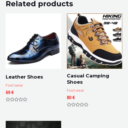
Related products
Casual Camping
Leather Shoes
Shoes
Foot wear
Foot wear
69
€
80
€
Rated
0
Rated
out
0
of
out
5
of
5