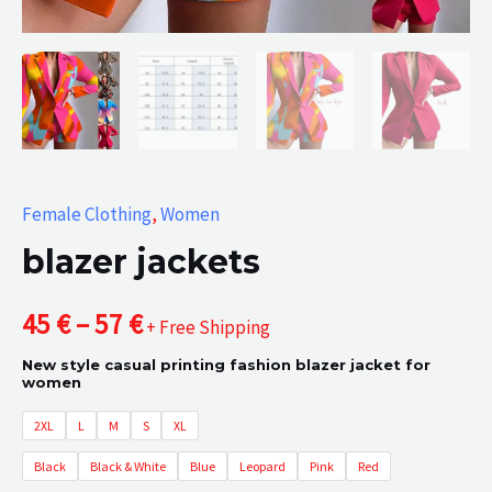
Female Clothing
,
Women
blazer jackets
Price
45
€
–
57
€
+ Free Shipping
New style casual printing fashion blazer jacket for
range:
women
45 €
2XL
L
M
S
XL
Black
Black & White
Blue
Leopard
Pink
Red
through