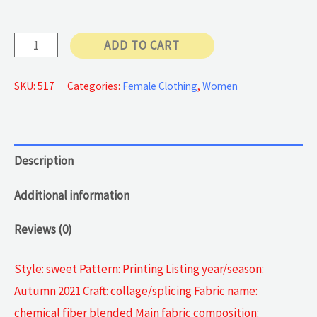
57 €
blazer
ADD TO CART
jackets
quantity
SKU:
517
Categories:
Female Clothing
,
Women
Description
Additional information
Reviews (0)
Style: sweet Pattern: Printing Listing year/season:
Autumn 2021 Craft: collage/splicing Fabric name:
chemical fiber blended Main fabric composition: