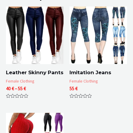
Leather Skinny Pants
Imitation Jeans
Female Clothing
Female Clothing
Price
40
€
–
55
€
55
€
range:
40 €
Rated
Rated
through
0
0
55 €
out
out
of
of
5
5