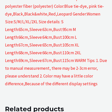
polyester fiber (polyester) Color:Blue tie-dye, pink tie-
dye,Black,Black&white,Red,Leopard Gender:Women
Size:S/M/L/XL/2XL Size details: S
Length:65cm,Sleeve:63cm,Bust:95cm M
Length:66cm,Sleeve:64cm,Bust:100cm L
Length:67cm,Sleeve:65cm,Bust:105cm XL
Length:68cm,Sleeve:66cm,Bust:110cm 2XL
Length:69cm,Sleeve:67cm,Bust:115cm WARM Tips: 1. Due
to manual measurement, there may be 2-3cm error,
please understand 2. Color may have a little color
difference,Because of the different display settings
Related products