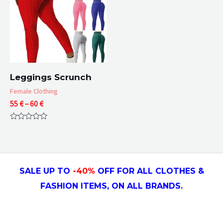
Leggings Scrunch
Female Clothing
Price
55
€
–
60
€
range:
55 €
Rated
through
0
60 €
out
of
5
SALE UP TO
-4
0
%
OFF FOR ALL CLOTHES &
FASHION ITEMS, ON ALL
BRANDS.