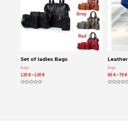
Set of ladies Bags
Leather
Bags
Bags
Price
120
€
–
130
€
65
€
–
70
€
range:
120 €
Rated
Rated
through
0
0
130 €
out
out
of
of
5
5