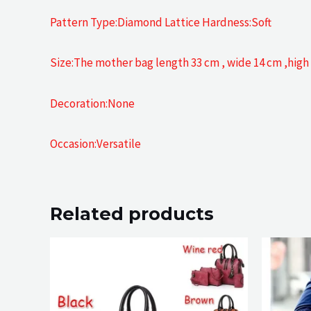
Pattern Type:Diamond Lattice Hardness:Soft
Size:The mother bag length 33 cm , wide 14 cm ,hi
Decoration:None
Occasion:Versatile
Related products