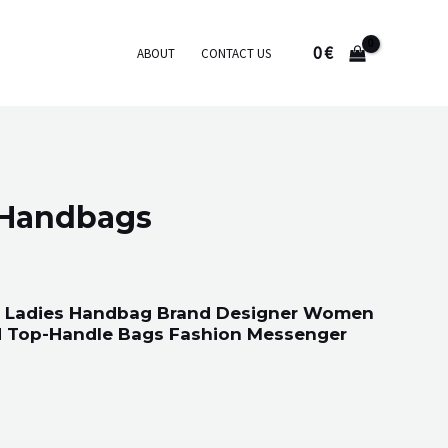
0
€
ABOUT
CONTACT US
 Handbags
 Ladies Handbag Brand Designer Women
ed Top-Handle Bags Fashion Messenger