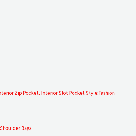
terior Zip Pocket, Interior Slot Pocket Style:Fashion
:Shoulder Bags