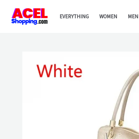
Skip
to
EVERYTHING
WOMEN
MEN
content