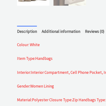
Description
Additional information
Reviews (0)
Colour: White
Item Type:Handbags
Interior:Interior Compartment, Cell Phone Pocket, In
Gender:Women Lining
Material:Polyester Closure Type:Zip Handbags Type