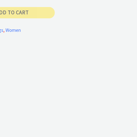
DD TO CART
gs
,
Women