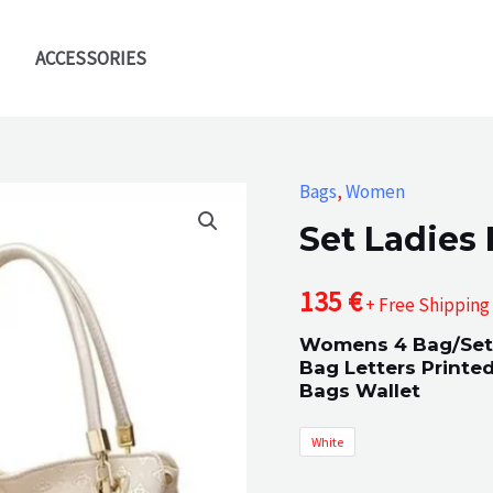
ACCESSORIES
Bags
,
Women
Set Ladies
135
€
+ Free Shipping
Womens 4 Bag/Set
Bag Letters Print
Bags Wallet
White