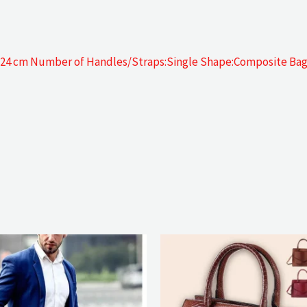
gh 24 cm Number of Handles/Straps:Single Shape:Composite Ba