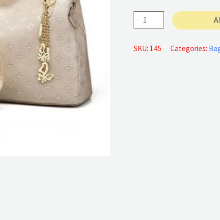
Set
A
Ladies
Handbags
SKU:
145
Categories:
Ba
quantity