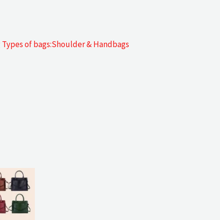
g Types of bags:Shoulder & Handbags