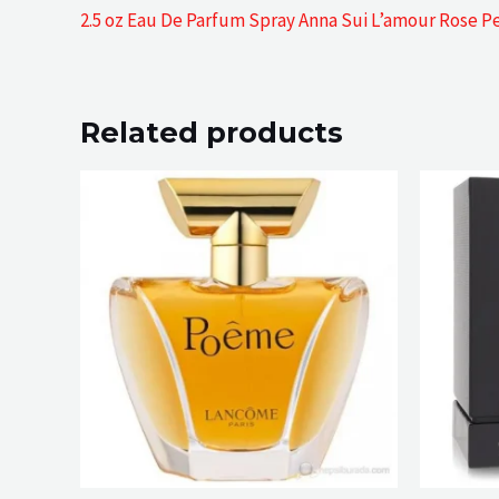
2.5 oz Eau De Parfum Spray Anna Sui L’amour Rose P
Related products