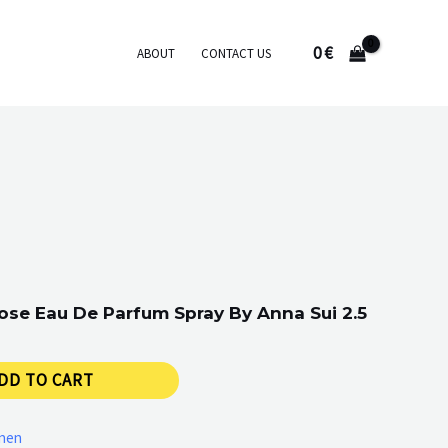
0
€
ABOUT
CONTACT US
ose Eau De Parfum Spray By Anna Sui 2.5
DD TO CART
men