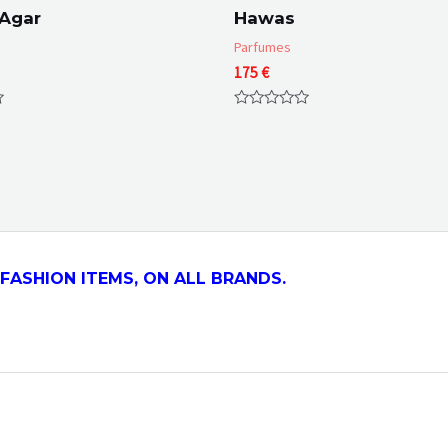
 Agar
Hawas
Parfumes
175
€
Rated
0
out
of
5
FASHION ITEMS, ON ALL
BRANDS.