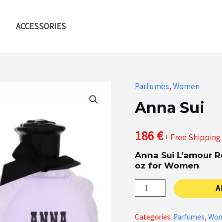
ACCESSORIES
Parfumes
,
Women
Anna Sui
186
€
+ Free Shipping
Anna Sui L’amour R
oz for Women
Anna
A
Sui
quantity
Categories:
Parfumes
,
Wo