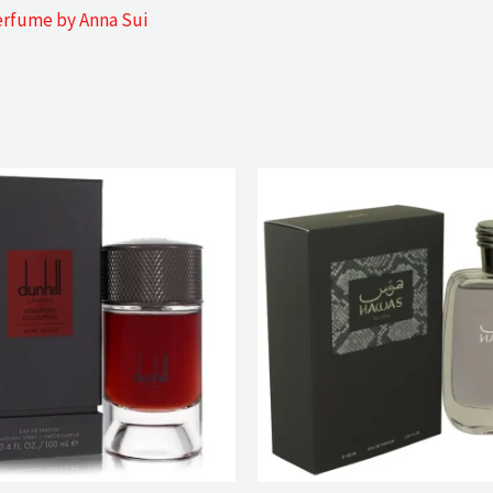
erfume by Anna Sui