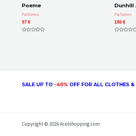
Poeme
Dunhill
Parfumes
Parfumes
97
€
186
€
Rated
Rated
0
0
out
out
of
of
5
5
SALE UP TO
-4
0
%
OFF FOR ALL CLOTHES & 
Copyright © 2026 Acelshopping.com