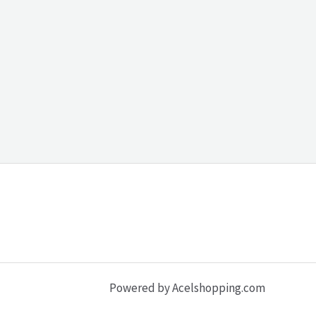
Powered by Acelshopping.com