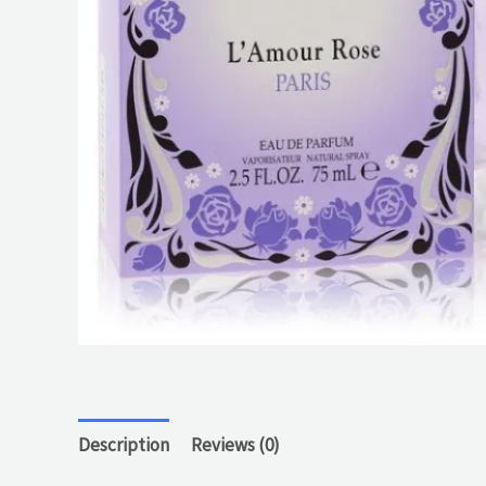
Description
Reviews (0)