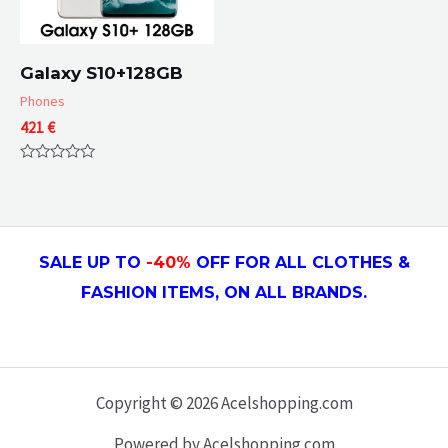
Galaxy S10+128GB
Phones
421
€
Rated
0
out
of
5
SALE UP TO
-4
0
%
OFF FOR ALL CLOTHES &
FASHION ITEMS, ON ALL
BRANDS.
Copyright © 2026 Acelshopping.com
Powered by Acelshopping.com