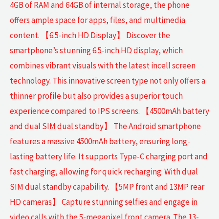
4GB of RAM and 64GB of internal storage, the phone
offers ample space for apps, files, and multimedia
content. 【6.5-inch HD Display】 Discover the
smartphone’s stunning 6.5-inch HD display, which
combines vibrant visuals with the latest incell screen
technology. This innovative screen type not only offers a
thinner profile but also provides a superior touch
experience compared to IPS screens. 【4500mAh battery
and dual SIM dual standby】 The Android smartphone
features a massive 4500mAh battery, ensuring long-
lasting battery life. It supports Type-C charging port and
fast charging, allowing for quick recharging. With dual
SIM dual standby capability. 【5MP front and 13MP rear
HD cameras】 Capture stunning selfies and engage in
video calls with the 5-megapixel front camera. The 13-