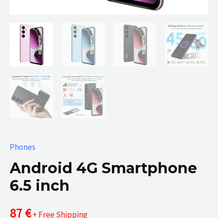
Phones
Android 4G Smartphone
6.5 inch
87
€
+ Free Shipping