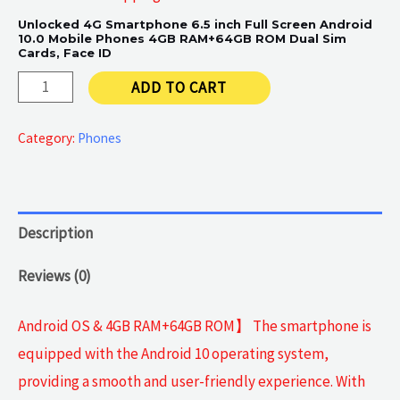
Unlocked 4G Smartphone 6.5 inch Full Screen Android
10.0 Mobile Phones 4GB RAM+64GB ROM Dual Sim
Cards, Face ID
Android
ADD TO CART
4G
Smartphone
Category:
Phones
6.5
inch
quantity
Description
Reviews (0)
Android OS & 4GB RAM+64GB ROM】 The smartphone is
equipped with the Android 10 operating system,
providing a smooth and user-friendly experience. With