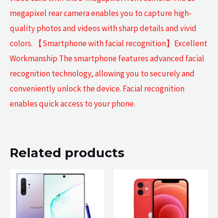
megapixel rear camera enables you to capture high-
quality photos and videos with sharp details and vivid
colors. 【Smartphone with facial recognition】Excellent
Workmanship The smartphone features advanced facial
recognition technology, allowing you to securely and
conveniently unlock the device. Facial recognition
enables quick access to your phone.
Related products