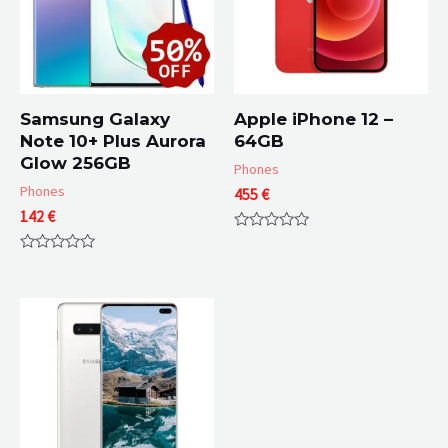
Samsung Galaxy
Apple iPhone 12 –
Note 10+ Plus Aurora
64GB
Glow 256GB
Phones
Phones
455
€
142
€
Rated
0
Rated
out
0
of
out
5
of
5