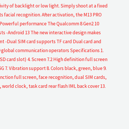
ity of backlight or low light. Simply shoot at a fixed
 facial recognition. After activation, the M13 PRO
un -Powerful performance The Qualcomm 8 Gen2 10
ts -Android 13 The new interactive design makes
ent -Dual SIM card supports TF card Dual card and
0 global communication operators Specifications 1.
card slot) 4. Screen 7.2 High definition full screen
 Vibration support 8. Colors black, green, blue 9.
on full screen, face recognition, dual SIM cards,
world clock, task card rear flash IML back cover 13.