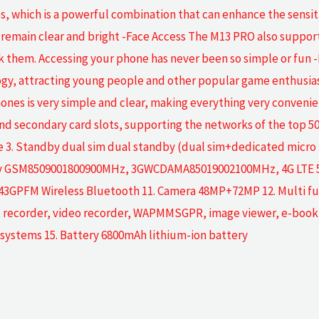
, which is a powerful combination that can enhance the sensitiv
remain clear and bright -Face Access The M13 PRO also supports
ock them. Accessing your phone has never been so simple or f
gy, attracting young people and other popular game enthusias
hones is very simple and clear, making everything very conveni
nd secondary card slots, supporting the networks of the top 5
. Standby dual sim dual standby (dual sim+dedicated micro SD 
cy GSM8509001800900MHz, 3GWCDAMA85019002100MHz, 4G LTE 5G 7.
M Wireless Bluetooth 11. Camera 48MP+72MP 12. Multi functi
or, recorder, video recorder, WAPMMSGPR, image viewer, e-book, 
 systems 15. Battery 6800mAh lithium-ion battery