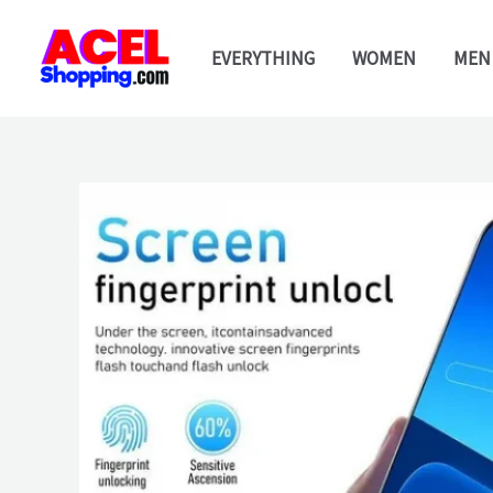
Skip
to
EVERYTHING
WOMEN
MEN
content