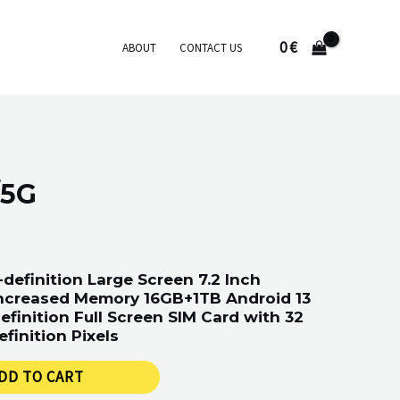
0
€
ABOUT
CONTACT US
/5G
definition Large Screen 7.2 Inch
ncreased Memory 16GB+1TB Android 13
efinition Full Screen SIM Card with 32
efinition Pixels
DD TO CART