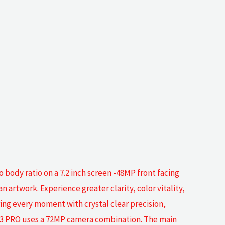
body ratio on a 7.2 inch screen -48MP front facing
n artwork. Experience greater clarity, color vitality,
uring every moment with crystal clear precision,
 M13 PRO uses a 72MP camera combination. The main