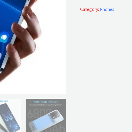
4G/5G
quantity
Category:
Phones