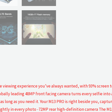
he viewing experience you’ve always wanted, with 93% screen to 
bally leading 48MP front facing camera turns every selfie into a
, as long as you need it. Your M13 PRO is right beside you, capt
brightly in every photo -72MP rear high-definition camera The