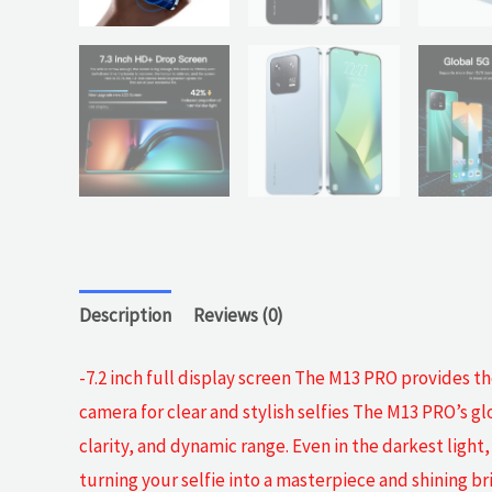
Description
Reviews (0)
-7.2 inch full display screen The M13 PRO provides t
camera for clear and stylish selfies The M13 PRO’s glo
clarity, and dynamic range. Even in the darkest light
turning your selfie into a masterpiece and shining 