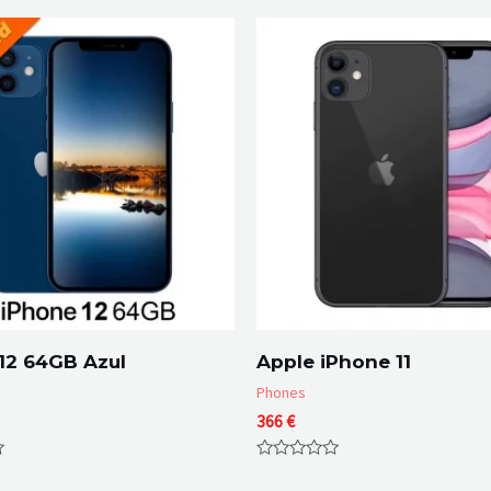
12 64GB Azul
Apple iPhone 11
Phones
366
€
Rated
0