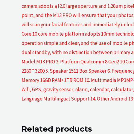
camera adopts a f2.0 large aperture and 1.28um pixels
point, and the M13 PRO will ensure that your photos 
will scan your facial features and immediately unl
Core 10 core mobile platform adopts 10mm technolo
operation simple and clear, and the use of mobile p
dual standby, with no distinction between primary a
Model M13 PRO 2. Platform Qualcomm 8 Gen2 10 Core 3
2280 * 3200 5. Speaker 1511 Box Speaker 6. Frequen
Memory 16GB RAM+1TB ROM 10. Multimedia MP3MP43GPF
Wifi, GPS, gravity sensor, alarm, calendar, calculat
Language Multilingual Support 14. Other Android 13
Related products