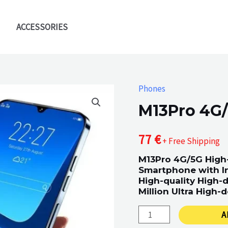
ACCESSORIES
Phones
M13Pro 4G
77
€
+ Free Shipping
M13Pro 4G/5G High-
Smartphone with I
High-quality High-d
Million Ultra High-d
M13Pro
A