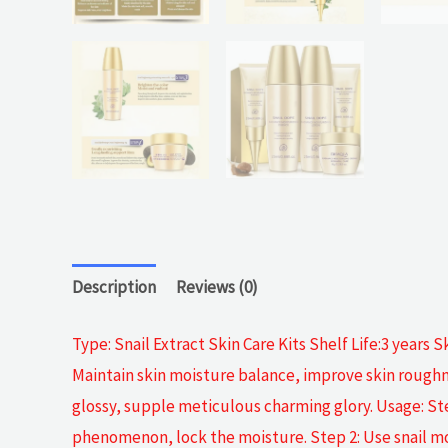
Description
Reviews (0)
Type: Snail Extract Skin Care Kits Shelf Life:3 years S
Maintain skin moisture balance, improve skin roughne
glossy, supple meticulous charming glory. Usage: Step
phenomenon, lock the moisture. Step 2: Use snail moi