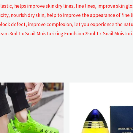
stic, helps improve skin dry lines, fine lines, improve skin gl
city, nourish dry skin, help to improve the appearance of fine l
 block defect, improve complexion, let you experience the natu
ream 3ml 1 x Snail Moisturizing Emulsion 25ml 1 x Snail Moistur