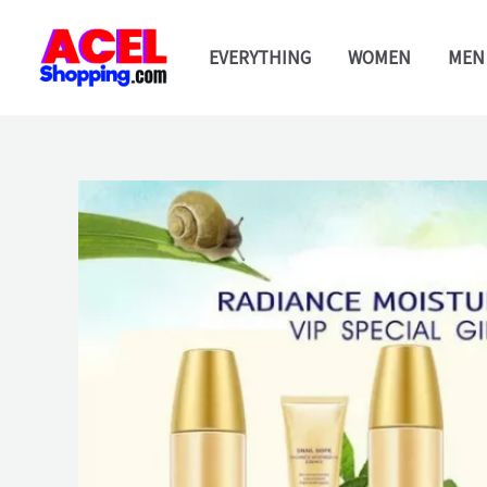
Skip
to
EVERYTHING
WOMEN
MEN
content