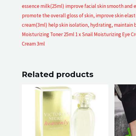
essence milk(25ml) improve facial skin smooth and ela
promote the overall gloss of skin, improve skin elasti
cream(3ml) help skin isolation, hydrating, maintain
Moisturizing Toner 25ml 1 x Snail Moisturizing Eye C
Cream 3ml
Related products