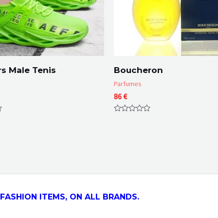
s Male Tenis
Boucheron
Parfumes
86
€
Rated
0
out
of
5
FASHION ITEMS, ON ALL
BRANDS.