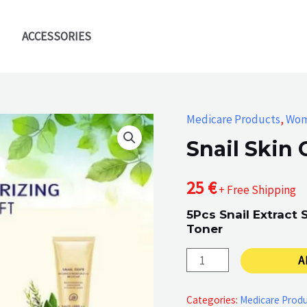
ACCESSORIES
Medicare Products
,
Wo
Snail Skin 
25
€
+ Free Shipping
5Pcs Snail Extract
Toner
Snail
A
Skin
Care
Categories:
Medicare Prod