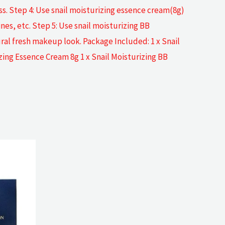
oss. Step 4: Use snail moisturizing essence cream(8g)
ines, etc. Step 5: Use snail moisturizing BB
ral fresh makeup look. Package Included: 1 x Snail
izing Essence Cream 8g 1 x Snail Moisturizing BB