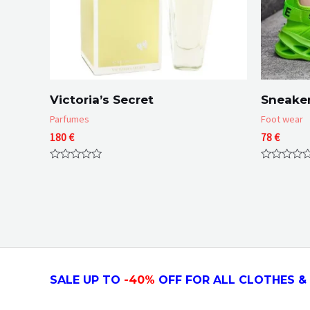
Victoria’s Secret
Sneaker
Parfumes
Foot wear
180
€
78
€
Rated
Rated
0
0
out
out
of
of
5
5
SALE UP TO
-4
0
%
OFF FOR ALL CLOTHES & 