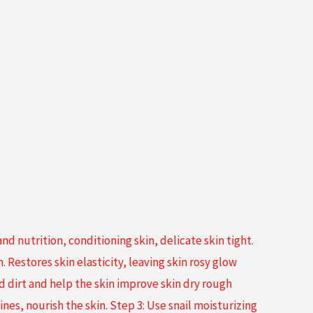
and nutrition, conditioning skin, delicate skin tight.
Restores skin elasticity, leaving skin rosy glow
d dirt and help the skin improve skin dry rough
es, nourish the skin. Step 3: Use snail moisturizing