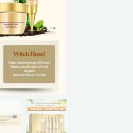
quantity