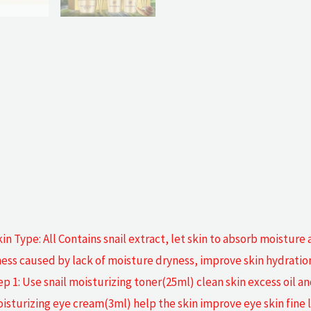
kin Type: All Contains snail extract, let skin to absorb moisture 
ss caused by lack of moisture dryness, improve skin hydration. 
 1: Use snail moisturizing toner(25ml) clean skin excess oil an
sturizing eye cream(3ml) help the skin improve eye skin fine lin