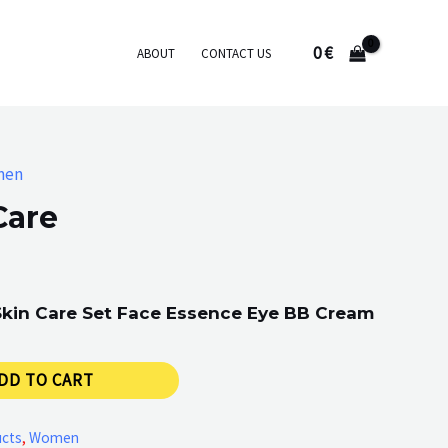
0
€
ABOUT
CONTACT US
men
Care
 Skin Care Set Face Essence Eye BB Cream
DD TO CART
ucts
,
Women