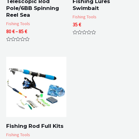
Telescopic Rod
Fishing Lures
Pole/6BB Spinning
Swimbait
Reel Sea
Fishing Tools
Fishing Tools
35
€
Price
80
€
–
85
€
range:
Rated
80 €
0
Rated
out
through
0
of
85 €
out
5
of
5
Fishing Rod Full Kits
Fishing Tools