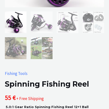
Fishing Tools
Spinning Fishing Reel
55
€
+ Free Shipping
5.0:1 Gear Ratio Spinning Fishing Reel 12+1 Ball