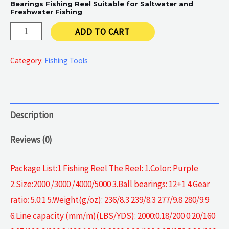
Bearings Fishing Reel Suitable for Saltwater and
Freshwater Fishing
Spinning
ADD TO CART
Fishing
Reel
Category:
Fishing Tools
quantity
Description
Reviews (0)
Package List:1 Fishing Reel The Reel: 1.Color: Purple
2.Size:2000 /3000 /4000/5000 3.Ball bearings: 12+1 4.Gear
ratio: 5.0:1 5.Weight(g/oz): 236/8.3 239/8.3 277/9.8 280/9.9
6.Line capacity (mm/m)(LBS/YDS): 2000:0.18/200 0.20/160