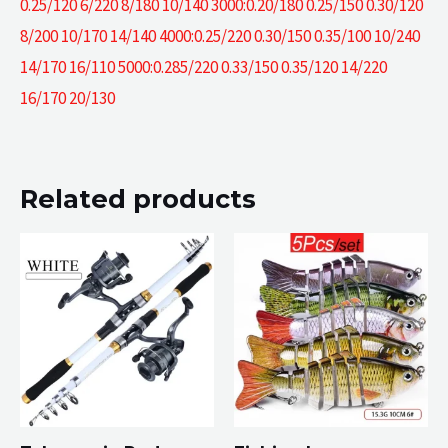
0.25/120 6/220 8/180 10/140 3000:0.20/180 0.25/150 0.30/120
8/200 10/170 14/140 4000:0.25/220 0.30/150 0.35/100 10/240
14/170 16/110 5000:0.285/220 0.33/150 0.35/120 14/220
16/170 20/130
Related products