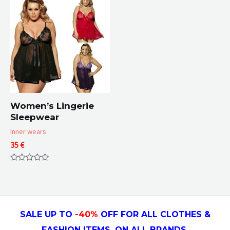
5
5
Women’s Lingerie
Sleepwear
Inner wears
35
€
Rated
0
out
of
5
SALE UP TO
-4
0
%
OFF FOR ALL CLOTHES &
FASHION ITEMS, ON ALL
BRANDS.