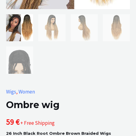
Wigs
,
Women
Ombre wig
59
€
+ Free Shipping
26 Inch Black Root Ombre Brown Braided Wigs