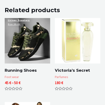
Related products
Running Shoes
Victoria’s Secret
Foot wear
Parfumes
Price
45
€
–
50
€
180
€
range:
45 €
Rated
Rated
through
0
0
50 €
out
out
of
of