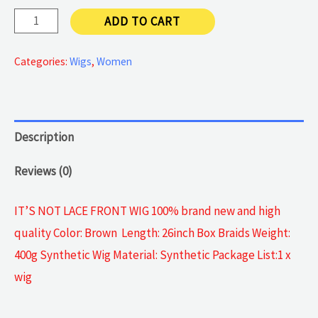
Ombre
ADD TO CART
wig
quantity
Categories:
Wigs
,
Women
Description
Reviews (0)
IT’S NOT LACE FRONT WIG 100% brand new and high
quality Color: Brown Length: 26inch Box Braids Weight:
400g Synthetic Wig Material: Synthetic Package List:1 x
wig